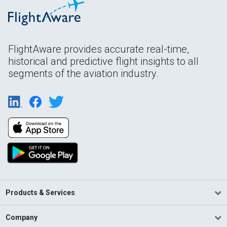
FlightAware provides accurate real-time,
historical and predictive flight insights to all
segments of the aviation industry.
Products & Services
Company