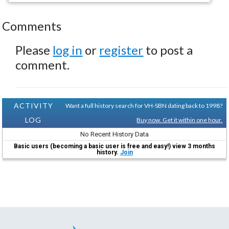
Comments
Please
log in
or
register
to post a
comment.
ACTIVITY
Want a full history search for VH-SBN dating back to 1998?
LOG
Buy now. Get it within one hour.
No Recent History Data
Basic users (becoming a basic user is free and easy!) view 3 months
history.
Join