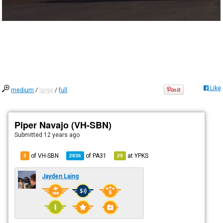
Like
medium
/
large
/
full
Piper Navajo (VH-SBN)
Submitted
12 years ago
of VH-SBN
of
PA31
at
YPKS
3
2836
29
Jayden Laing