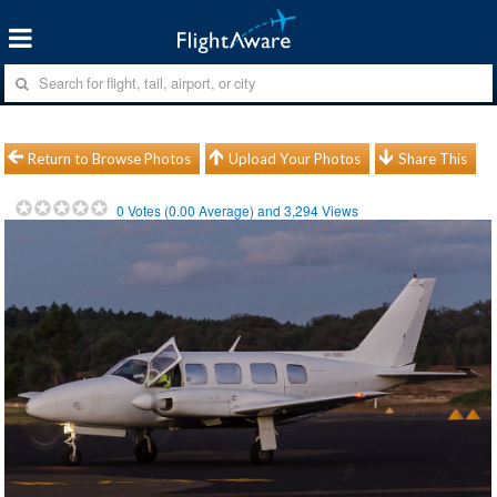
Return to Browse Photos
Upload Your Photos
Share This
0
Votes (
0.00
Average) and
3,294
Views