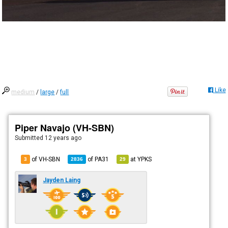
Like
medium
/
large
/
full
Piper Navajo (VH-SBN)
Submitted
12 years ago
of VH-SBN
of
PA31
at
YPKS
3
2836
29
Jayden Laing