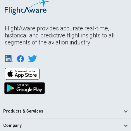
FlightAware provides accurate real-time,
historical and predictive flight insights to all
segments of the aviation industry.
Products & Services
Company