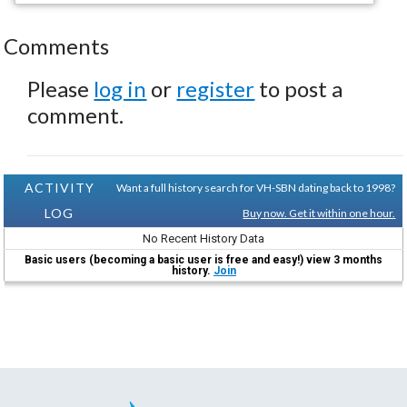
Comments
Please
log in
or
register
to post a
comment.
ACTIVITY
Want a full history search for VH-SBN dating back to 1998?
LOG
Buy now. Get it within one hour.
No Recent History Data
Basic users (becoming a basic user is free and easy!) view 3 months
history.
Join