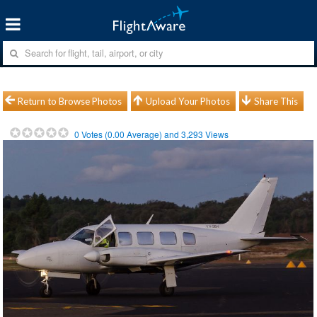
Return to Browse Photos
Upload Your Photos
Share This
0
Votes (
0.00
Average) and
3,293
Views