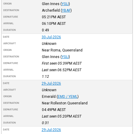
Glen Innes
(
YGLI
)
ORIGIN
Archerfield
(
YBAF
)
DESTINATION
05:21PM
AEST
DEPARTURE
06:10PM
AEST
ARRIVAL
0:49
DURATION
30-Jul-2026
DATE
Unknown
AIRCRAFT
Near Roma, Queensland
ORIGIN
Glen Innes
(
YGLI
)
DESTINATION
First seen 05:39PM
AEST
DEPARTURE
Last seen 06:52PM
AEST
ARRIVAL
1:12
DURATION
29-Jul-2026
DATE
Unknown
AIRCRAFT
Emerald
(
EMD / YEML
)
ORIGIN
Near Rolleston Queensland
DESTINATION
04:49PM
AEST
DEPARTURE
Last seen 05:20PM
AEST
ARRIVAL
0:31
DURATION
29-Jul-2026
DATE