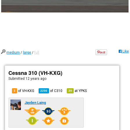
Like
medium
/
large
/
full
Cessna 310 (VH-KXG)
Submitted
12 years ago
of VH-KXG
of
C310
at
YPKS
3
2256
29
Jayden Laing