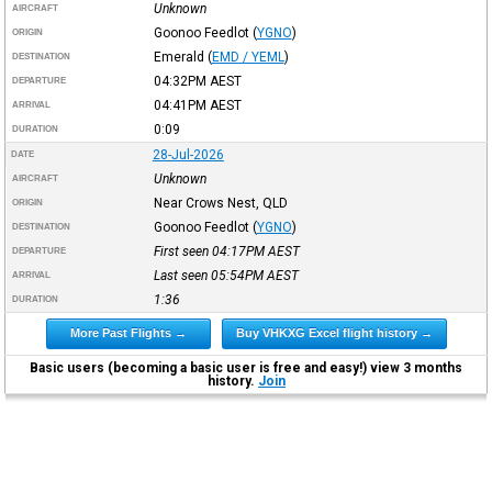
Unknown
AIRCRAFT
Goonoo Feedlot
(
YGNO
)
ORIGIN
Emerald
(
EMD / YEML
)
DESTINATION
04:32PM
AEST
DEPARTURE
04:41PM
AEST
ARRIVAL
0:09
DURATION
28-Jul-2026
DATE
Unknown
AIRCRAFT
Near Crows Nest, QLD
ORIGIN
Goonoo Feedlot
(
YGNO
)
DESTINATION
First seen 04:17PM
AEST
DEPARTURE
Last seen 05:54PM
AEST
ARRIVAL
1:36
DURATION
More Past Flights →
Buy VHKXG Excel flight history →
Basic users (becoming a basic user is free and easy!) view 3 months
history.
Join