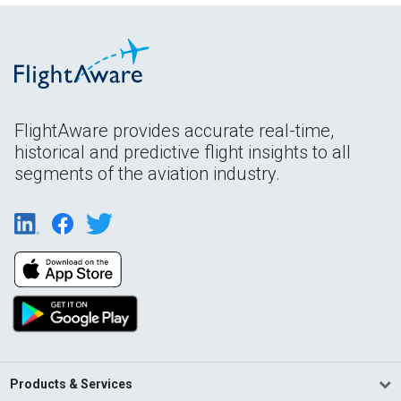
FlightAware provides accurate real-time,
historical and predictive flight insights to all
segments of the aviation industry.
Products & Services