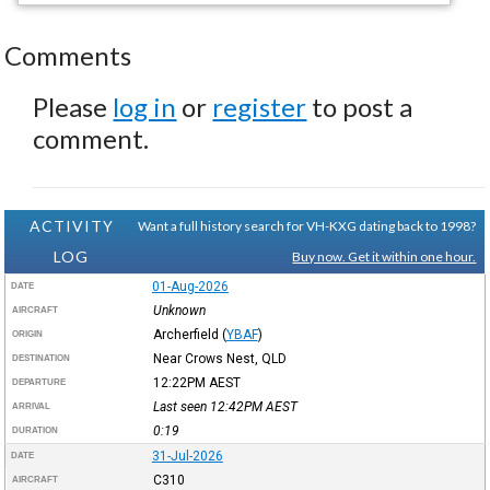
Comments
Please
log in
or
register
to post a
comment.
ACTIVITY
Want a full history search for VH-KXG dating back to 1998?
LOG
Buy now. Get it within one hour.
01-Aug-2026
DATE
Unknown
AIRCRAFT
Archerfield
(
YBAF
)
ORIGIN
Near Crows Nest, QLD
DESTINATION
12:22PM
AEST
DEPARTURE
Last seen 12:42PM
AEST
ARRIVAL
0:19
DURATION
31-Jul-2026
DATE
C310
AIRCRAFT