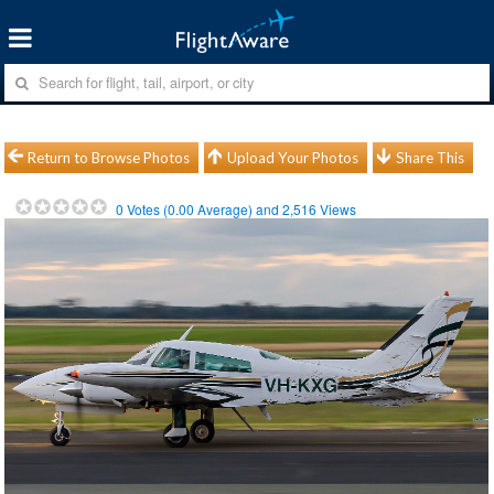
Return to Browse Photos
Upload Your Photos
Share This
0
Votes (
0.00
Average) and
2,516
Views