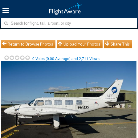
Return to Browse Photos
Upload Your Photos
Share This
0
Votes (
0.00
Average) and
2,711
Views