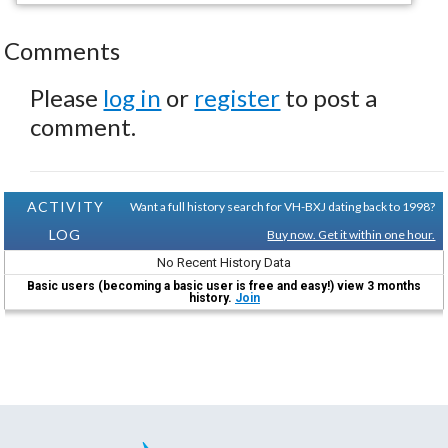
Comments
Please
log in
or
register
to post a
comment.
ACTIVITY
Want a full history search for VH-BXJ dating back to 1998?
LOG
Buy now. Get it within one hour.
No Recent History Data
Basic users (becoming a basic user is free and easy!) view 3 months
history.
Join