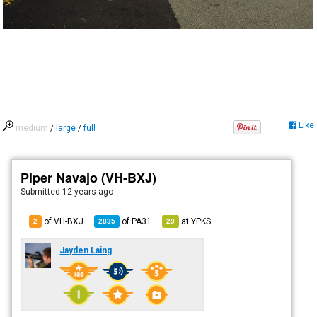
Like
medium
/
large
/
full
Piper Navajo (VH-BXJ)
Submitted
12 years ago
of VH-BXJ
of
PA31
at
YPKS
2
2835
29
Jayden Laing