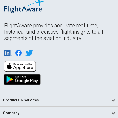
FlightAware provides accurate real-time,
historical and predictive flight insights to all
segments of the aviation industry.
Products & Services
Company