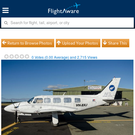
Return to Browse Photos
Upload Your Photos
Share This
0
Votes (
0.00
Average) and
2,715
Views