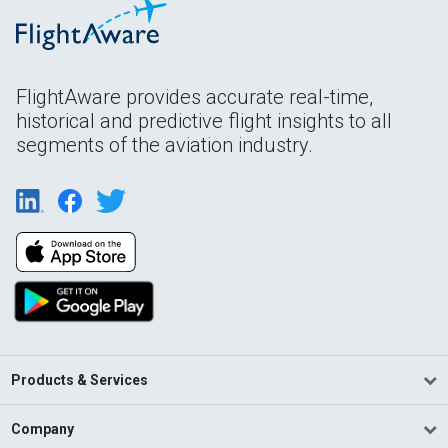
FlightAware provides accurate real-time,
historical and predictive flight insights to all
segments of the aviation industry.
Products & Services
Company