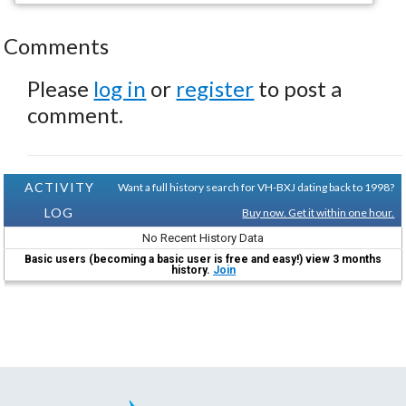
Comments
Please
log in
or
register
to post a
comment.
ACTIVITY
Want a full history search for VH-BXJ dating back to 1998?
LOG
Buy now. Get it within one hour.
No Recent History Data
Basic users (becoming a basic user is free and easy!) view 3 months
history.
Join