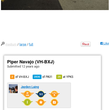
Like
medium
/
large
/
full
Piper Navajo (VH-BXJ)
Submitted
12 years ago
of VH-BXJ
of
PA31
at
YPKS
2
2836
29
Jayden Laing