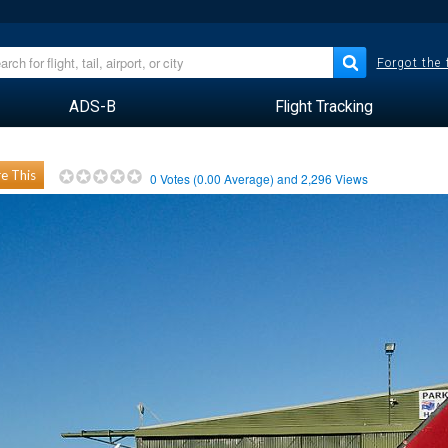
Forgot the
ADS-B
Flight Tracking
e This
0
Votes (
0.00
Average) and
2,296
Views