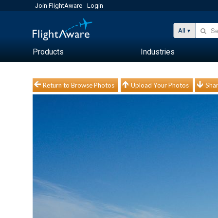
Join FlightAware
Login
All
Products
Industries
Return to Browse Photos
Upload Your Photos
Shar