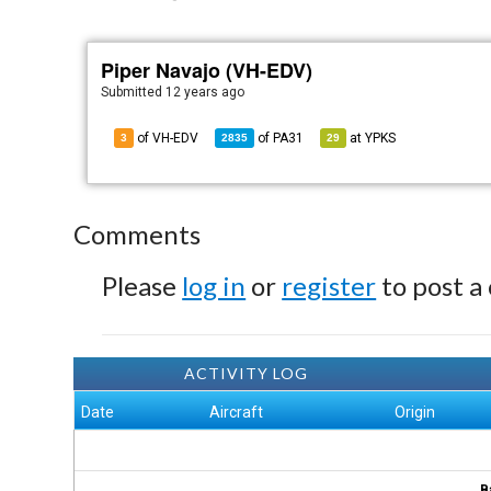
Piper Navajo (VH-EDV)
Submitted
12 years ago
of VH-EDV
of
PA31
at
YPKS
3
2835
29
Comments
Please
log in
or
register
to post a
ACTIVITY LOG
Date
Aircraft
Origin
B