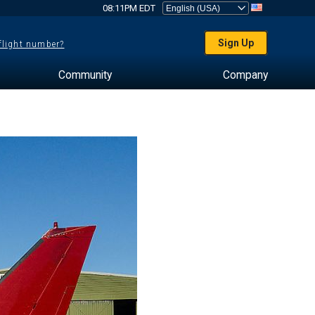
08:11PM EDT
Sign Up
 flight number?
Community
Company