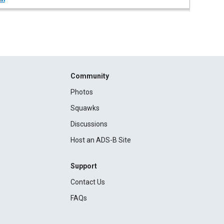
Community
Photos
Squawks
Discussions
Host an ADS-B Site
Support
Contact Us
FAQs