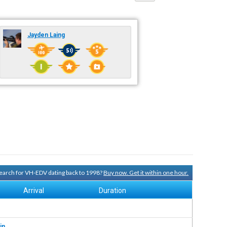
Jayden Laing
 search for VH-EDV dating back to 1998?
Buy now. Get it within one hour.
Arrival
Duration
in