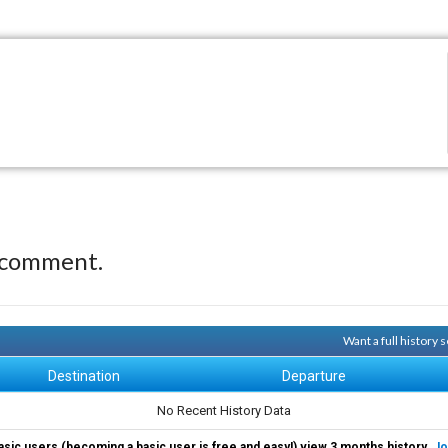
 comment.
Want a full history
Destination
Departure
No Recent History Data
asic users (becoming a basic user is free and easy!) view 3 months history.
Jo