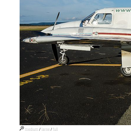
medium
/
large
/
full