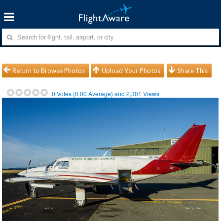
Return to Browse Photos
Upload Your Photos
Share This
0
Votes (
0.00
Average) and
2,301
Views