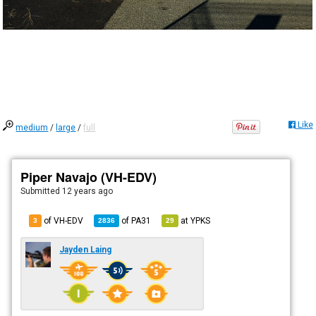
Like
medium
/
large
/
full
Piper Navajo (VH-EDV)
Submitted
12 years ago
of VH-EDV
of
PA31
at
YPKS
3
2836
29
Jayden Laing