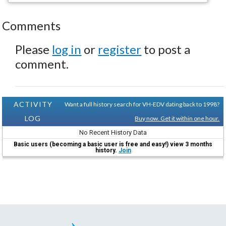
Comments
Please
log in
or
register
to post a
comment.
ACTIVITY
Want a full history search for VH-EDV dating back to 1998?
LOG
Buy now. Get it within one hour.
No Recent History Data
Basic users (becoming a basic user is free and easy!) view 3 months
history.
Join