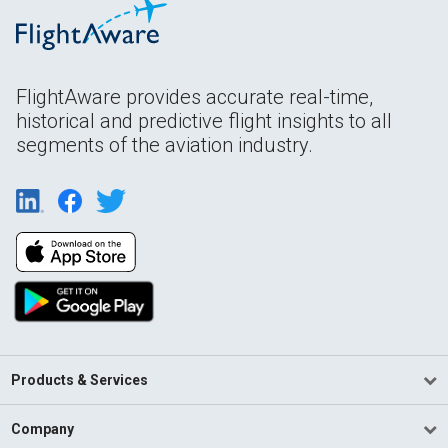
FlightAware provides accurate real-time,
historical and predictive flight insights to all
segments of the aviation industry.
Products & Services
Company