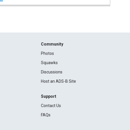
Community
Photos
Squawks
Discussions
Host an ADS-B Site
Support
Contact Us
FAQs