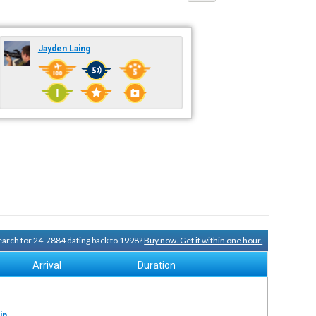
Jayden Laing
search for 24-7884 dating back to 1998?
Buy now. Get it within one hour.
Arrival
Duration
in