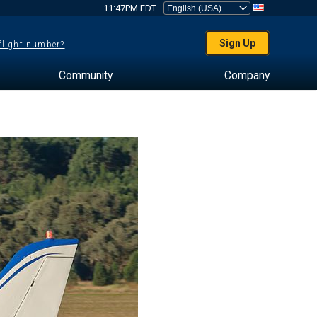
11:47PM EDT
Sign Up
 flight number?
Community
Company