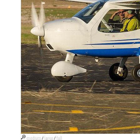
medium
/
large
/
full