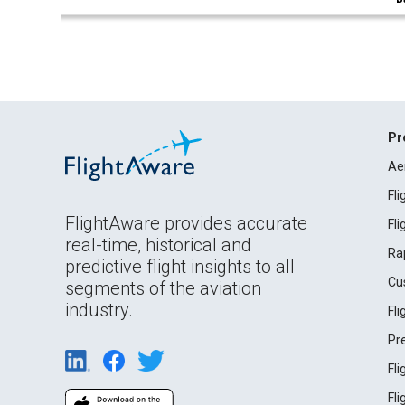
Pr
Ae
Fl
FlightAware provides accurate
Fl
real-time, historical and
Ra
predictive flight insights to all
Cu
segments of the aviation
industry.
Fl
Pr
Fl
Fl