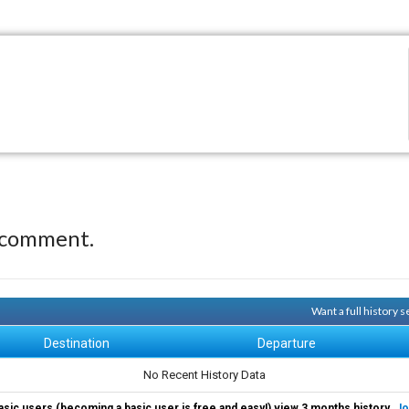
 comment.
Want a full history 
Destination
Departure
No Recent History Data
asic users (becoming a basic user is free and easy!) view 3 months history.
Jo