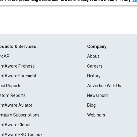
oducts & Services
Company
roAPI
About
ightAware Firehose
Careers
ightAware Foresight
History
pid Reports
Advertise With Us
stom Reports
Newsroom
ightAware Aviator
Blog
emium Subscriptions
Webinars
ightAware Global
ightAware FBO Toolbox