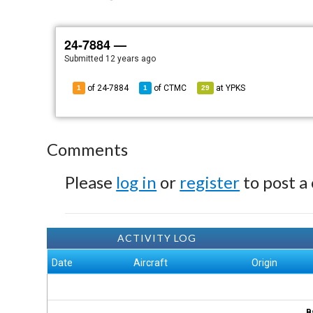
24-7884 —
Submitted
12 years ago
of 24-7884
of
CTMC
at
YPKS
1
1
29
Comments
Please
log in
or
register
to post a
ACTIVITY LOG
Date
Aircraft
Origin
B