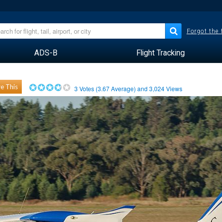
Forgot the
ADS-B
Flight Tracking
e This
3
Votes (
3.67
Average) and
3,024
Views