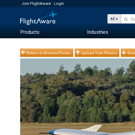
Join FlightAware
Login
All
Products
Industries
Return to Browse Photos
Upload Your Photos
Shar