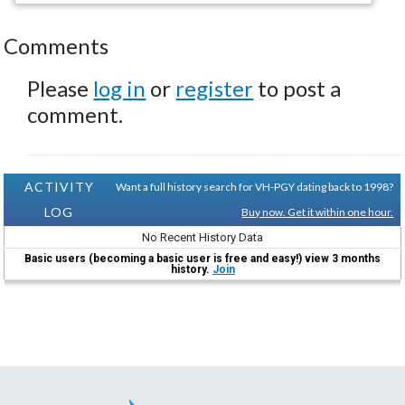
Comments
Please
log in
or
register
to post a
comment.
ACTIVITY
Want a full history search for VH-PGY dating back to 1998?
LOG
Buy now. Get it within one hour.
No Recent History Data
Basic users (becoming a basic user is free and easy!) view 3 months
history.
Join