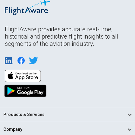
FlightAware provides accurate real-time,
historical and predictive flight insights to all
segments of the aviation industry.
Products & Services
Company