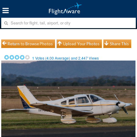
Return to Browse Photos
Upload Your Photos
Share This
1
Votes (
4.00
Average) and
2,447
Views