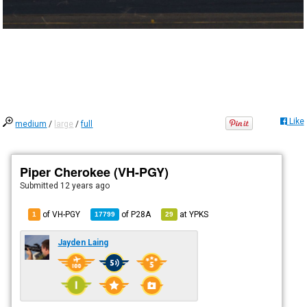
Like
medium
/
large
/
full
Piper Cherokee (VH-PGY)
Submitted
12 years ago
of VH-PGY
of
P28A
at
YPKS
1
17799
29
Jayden Laing