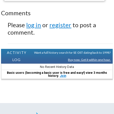
Comments
Please
log in
or
register
to post a
comment.
ACTIVITY
Want a full history search for SE-DST dating back to 1998?
LOG
Buy now. Get it within one hour.
No Recent History Data
Basic users (becoming a basic user is free and easy!) view 3 months
history.
Join