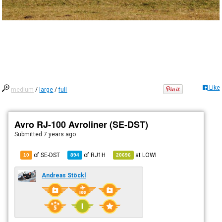
Like
medium
/
large
/
full
Avro RJ-100 Avroliner (SE-DST)
Submitted
7 years ago
of SE-DST
of
RJ1H
at
LOWI
10
894
20696
Andreas Stöckl