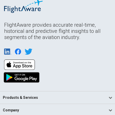
FlightAware provides accurate real-time,
historical and predictive flight insights to all
segments of the aviation industry.
Products & Services
Company