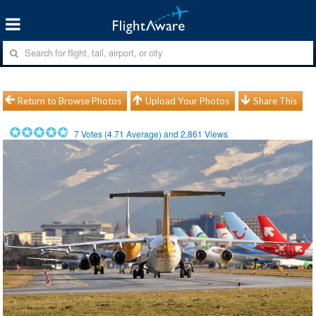
Return to Browse Photos
Upload Your Photos
Share This
7
Votes (
4.71
Average) and
2,861
Views