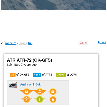
Like
medium
/
large
/
full
ATR ATR-72 (OK-GFS)
Submitted
7 years ago
of OK-GFS
of
AT72
at
LOWI
23
4263
20696
Andreas Stöckl