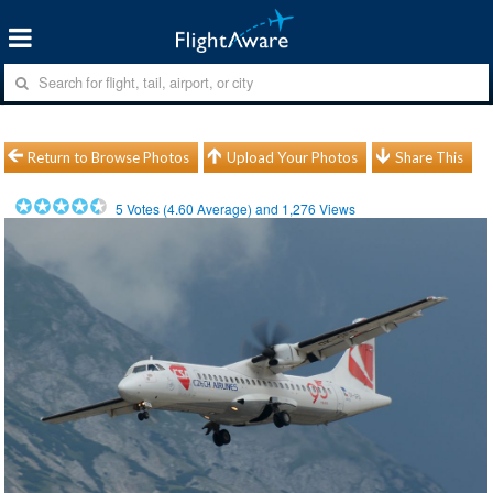
Return to Browse Photos
Upload Your Photos
Share This
5
Votes (
4.60
Average) and
1,276
Views