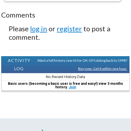
Comments
Please
log in
or
register
to post a
comment.
ACTIVITY
Want a full history search for OK-GFS dating back to 1998?
LOG
Buy now. Get it within one hour.
No Recent History Data
Basic users (becoming a basic user is free and easy!) view 3 months
history.
Join