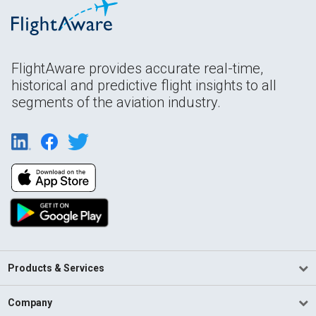
FlightAware provides accurate real-time,
historical and predictive flight insights to all
segments of the aviation industry.
Products & Services
Company