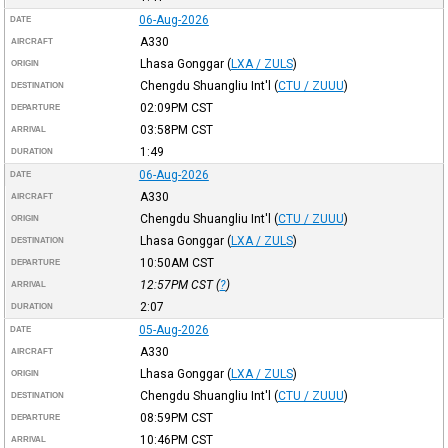
06-Aug-2026
DATE
A330
AIRCRAFT
Lhasa Gonggar
(
LXA / ZULS
)
ORIGIN
Chengdu Shuangliu Int'l
(
CTU / ZUUU
)
DESTINATION
02:09PM
CST
DEPARTURE
03:58PM
CST
ARRIVAL
1:49
DURATION
06-Aug-2026
DATE
A330
AIRCRAFT
Chengdu Shuangliu Int'l
(
CTU / ZUUU
)
ORIGIN
Lhasa Gonggar
(
LXA / ZULS
)
DESTINATION
10:50AM
CST
DEPARTURE
12:57PM
CST
(
?
)
ARRIVAL
2:07
DURATION
05-Aug-2026
DATE
A330
AIRCRAFT
Lhasa Gonggar
(
LXA / ZULS
)
ORIGIN
Chengdu Shuangliu Int'l
(
CTU / ZUUU
)
DESTINATION
08:59PM
CST
DEPARTURE
10:46PM
CST
ARRIVAL