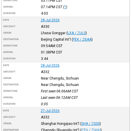
03:11PM
CST
DEPARTURE
07:14PM
CST
(
?
)
ARRIVAL
4:03
DURATION
28-Jul-2026
DATE
A330
AIRCRAFT
Lhasa Gonggar
(
LXA / ZULS
)
ORIGIN
Beijing Capital Int'l
(
PEK / ZBAA
)
DESTINATION
09:54AM
CST
DEPARTURE
01:38PM
CST
ARRIVAL
3:44
DURATION
28-Jul-2026
DATE
A332
AIRCRAFT
Near Chengdu, Sichuan
ORIGIN
Near Chengdu, Sichuan
DESTINATION
First seen 06:06AM
CST
DEPARTURE
Last seen 06:12AM
CST
ARRIVAL
0:05
DURATION
27-Jul-2026
DATE
A332
AIRCRAFT
Shanghai Hongqiao Int'l
(
SHA / ZSSS
)
ORIGIN
Chengdu Shuangliu Int'l
(
CTU / ZUUU
)
DESTINATION