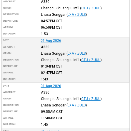
A330
AIRCRAFT
Chengdu Shuangliu Int'l
(
CTU / ZUUU
)
ORIGIN
Lhasa Gonggar
(
LXA / ZULS
)
DESTINATION
04:57PM
CST
DEPARTURE
06:50PM
CST
ARRIVAL
1:53
DURATION
01-Aug-2026
DATE
A330
AIRCRAFT
Lhasa Gonggar
(
LXA / ZULS
)
ORIGIN
Chengdu Shuangliu Int'l
(
CTU / ZUUU
)
DESTINATION
01:04PM
CST
DEPARTURE
02:47PM
CST
ARRIVAL
1:43
DURATION
01-Aug-2026
DATE
A330
AIRCRAFT
Chengdu Shuangliu Int'l
(
CTU / ZUUU
)
ORIGIN
Lhasa Gonggar
(
LXA / ZULS
)
DESTINATION
09:55AM
CST
DEPARTURE
11:40AM
CST
ARRIVAL
1:45
DURATION