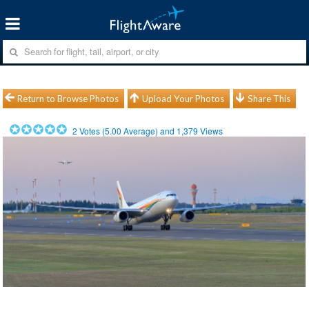
Return to Browse Photos
Upload Your Photos
Share This
2
Votes (
5.00
Average) and
1,379
Views