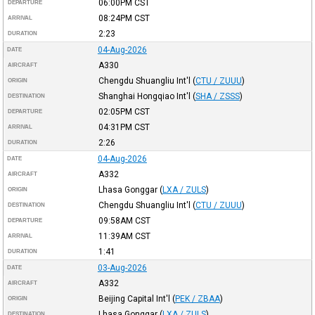
06:00PM
CST
DEPARTURE
08:24PM
CST
ARRIVAL
2:23
DURATION
04-Aug-2026
DATE
A330
AIRCRAFT
Chengdu Shuangliu Int'l
(
CTU / ZUUU
)
ORIGIN
Shanghai Hongqiao Int'l
(
SHA / ZSSS
)
DESTINATION
02:05PM
CST
DEPARTURE
04:31PM
CST
ARRIVAL
2:26
DURATION
04-Aug-2026
DATE
A332
AIRCRAFT
Lhasa Gonggar
(
LXA / ZULS
)
ORIGIN
Chengdu Shuangliu Int'l
(
CTU / ZUUU
)
DESTINATION
09:58AM
CST
DEPARTURE
11:39AM
CST
ARRIVAL
1:41
DURATION
03-Aug-2026
DATE
A332
AIRCRAFT
Beijing Capital Int'l
(
PEK / ZBAA
)
ORIGIN
Lhasa Gonggar
(
LXA / ZULS
)
DESTINATION