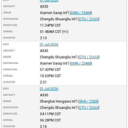
31-Jul-2026
DATE
A330
AIRCRAFT
Xiamen Gaoqi Int'l
(
XMN / ZSAM
)
ORIGIN
Chengdu Shuangliu Int'l
(
CTU / ZUUU
)
DESTINATION
11:34PM
CST
DEPARTURE
01:48AM
CST
(+1)
ARRIVAL
2:13
DURATION
31-Jul-2026
DATE
A330
AIRCRAFT
Chengdu Shuangliu Int'l
(
CTU / ZUUU
)
ORIGIN
Xiamen Gaoqi Int'l
(
XMN / ZSAM
)
DESTINATION
07:42PM
CST
DEPARTURE
10:03PM
CST
ARRIVAL
2:21
DURATION
31-Jul-2026
DATE
A330
AIRCRAFT
Shanghai Hongqiao Int'l
(
SHA / ZSSS
)
ORIGIN
Chengdu Shuangliu Int'l
(
CTU / ZUUU
)
DESTINATION
04:11PM
CST
DEPARTURE
06:28PM
CST
ARRIVAL
2:16
DURATION