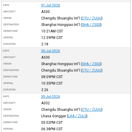
31-Jul-2026
DATE
A330
AIRCRAFT
Chengdu Shuangliu Int'l
(
CTU / ZUUU
)
ORIGIN
Shanghai Hongqiao Int'l
(
SHA / ZSSS
)
DESTINATION
10:21AM
CST
DEPARTURE
12:39PM
CST
ARRIVAL
2:18
DURATION
30-Jul-2026
DATE
A330
AIRCRAFT
Shanghai Hongqiao Int'l
(
SHA / ZSSS
)
ORIGIN
Chengdu Shuangliu Int'l
(
CTU / ZUUU
)
DESTINATION
08:09PM
CST
DEPARTURE
10:35PM
CST
ARRIVAL
2:26
DURATION
30-Jul-2026
DATE
A332
AIRCRAFT
Chengdu Shuangliu Int'l
(
CTU / ZUUU
)
ORIGIN
Lhasa Gonggar
(
LXA / ZULS
)
DESTINATION
05:02PM
CST
DEPARTURE
06:38PM
CST
ARRIVAL