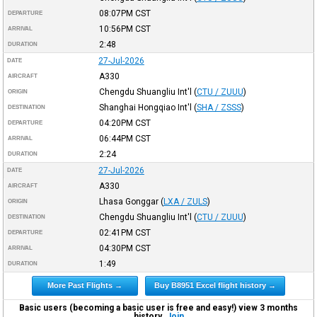
08:07PM
CST
DEPARTURE
10:56PM
CST
ARRIVAL
2:48
DURATION
27-Jul-2026
DATE
A330
AIRCRAFT
Chengdu Shuangliu Int'l
(
CTU / ZUUU
)
ORIGIN
Shanghai Hongqiao Int'l
(
SHA / ZSSS
)
DESTINATION
04:20PM
CST
DEPARTURE
06:44PM
CST
ARRIVAL
2:24
DURATION
27-Jul-2026
DATE
A330
AIRCRAFT
Lhasa Gonggar
(
LXA / ZULS
)
ORIGIN
Chengdu Shuangliu Int'l
(
CTU / ZUUU
)
DESTINATION
02:41PM
CST
DEPARTURE
04:30PM
CST
ARRIVAL
1:49
DURATION
More Past Flights →
Buy B8951 Excel flight history →
Basic users (becoming a basic user is free and easy!) view 3 months
history.
Join