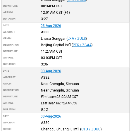
08:34PM
CST
DEPARTURE
12:01AM
CST
(+1)
ARRIVAL
3:27
DURATION
03-Aug-2026
DATE
A330
AIRCRAFT
Lhasa Gonggar
(
LXA / ZULS
)
ORIGIN
Beijing Capital Int'l
(
PEK / ZBAA
)
DESTINATION
11:27AM
CST
DEPARTURE
03:03PM
CST
ARRIVAL
3:36
DURATION
03-Aug-2026
DATE
A332
AIRCRAFT
Near Chengdu, Sichuan
ORIGIN
Near Chengdu, Sichuan
DESTINATION
First seen 08:00AM
CST
DEPARTURE
Last seen 08:12AM
CST
ARRIVAL
0:12
DURATION
03-Aug-2026
DATE
A330
AIRCRAFT
Chengdu Shuangliu Int'l
(
CTU / ZUUU
)
ORIGIN