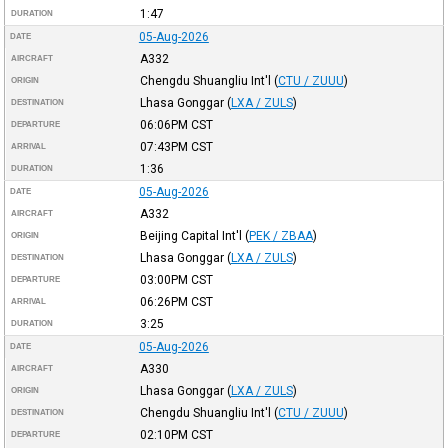
1:47
DURATION
05-Aug-2026
DATE
A332
AIRCRAFT
Chengdu Shuangliu Int'l
(
CTU / ZUUU
)
ORIGIN
Lhasa Gonggar
(
LXA / ZULS
)
DESTINATION
06:06PM
CST
DEPARTURE
07:43PM
CST
ARRIVAL
1:36
DURATION
05-Aug-2026
DATE
A332
AIRCRAFT
Beijing Capital Int'l
(
PEK / ZBAA
)
ORIGIN
Lhasa Gonggar
(
LXA / ZULS
)
DESTINATION
03:00PM
CST
DEPARTURE
06:26PM
CST
ARRIVAL
3:25
DURATION
05-Aug-2026
DATE
A330
AIRCRAFT
Lhasa Gonggar
(
LXA / ZULS
)
ORIGIN
Chengdu Shuangliu Int'l
(
CTU / ZUUU
)
DESTINATION
02:10PM
CST
DEPARTURE