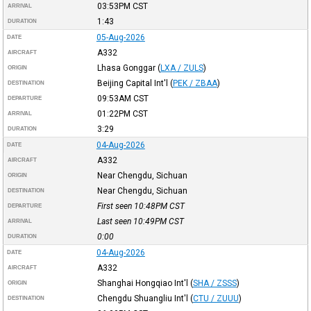
03:53PM
CST
ARRIVAL
1:43
DURATION
05-Aug-2026
DATE
A332
AIRCRAFT
Lhasa Gonggar
(
LXA / ZULS
)
ORIGIN
Beijing Capital Int'l
(
PEK / ZBAA
)
DESTINATION
09:53AM
CST
DEPARTURE
01:22PM
CST
ARRIVAL
3:29
DURATION
04-Aug-2026
DATE
A332
AIRCRAFT
Near Chengdu, Sichuan
ORIGIN
Near Chengdu, Sichuan
DESTINATION
First seen 10:48PM
CST
DEPARTURE
Last seen 10:49PM
CST
ARRIVAL
0:00
DURATION
04-Aug-2026
DATE
A332
AIRCRAFT
Shanghai Hongqiao Int'l
(
SHA / ZSSS
)
ORIGIN
Chengdu Shuangliu Int'l
(
CTU / ZUUU
)
DESTINATION