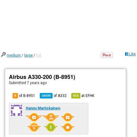
Like
medium
/
large
/
full
Airbus A330-200 (B-8951)
Submitted
7 years ago
of B-8951
of
A332
at
EFHK
8
18698
816
Hannu Martiskainen