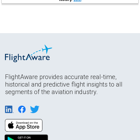
FlightAware provides accurate real-time,
historical and predictive flight insights to all
segments of the aviation industry.