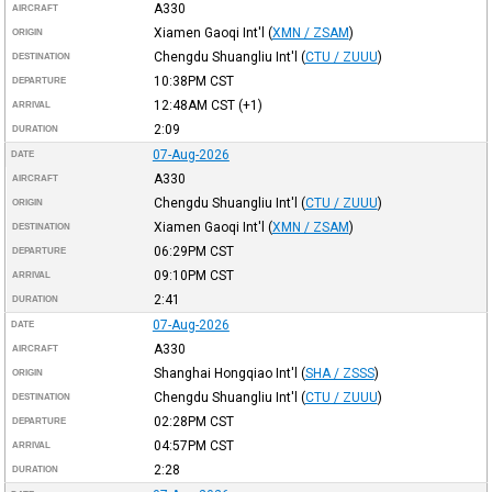
A330
AIRCRAFT
Xiamen Gaoqi Int'l
(
XMN / ZSAM
)
ORIGIN
Chengdu Shuangliu Int'l
(
CTU / ZUUU
)
DESTINATION
10:38PM
CST
DEPARTURE
12:48AM
CST
(+1)
ARRIVAL
2:09
DURATION
07-Aug-2026
DATE
A330
AIRCRAFT
Chengdu Shuangliu Int'l
(
CTU / ZUUU
)
ORIGIN
Xiamen Gaoqi Int'l
(
XMN / ZSAM
)
DESTINATION
06:29PM
CST
DEPARTURE
09:10PM
CST
ARRIVAL
2:41
DURATION
07-Aug-2026
DATE
A330
AIRCRAFT
Shanghai Hongqiao Int'l
(
SHA / ZSSS
)
ORIGIN
Chengdu Shuangliu Int'l
(
CTU / ZUUU
)
DESTINATION
02:28PM
CST
DEPARTURE
04:57PM
CST
ARRIVAL
2:28
DURATION