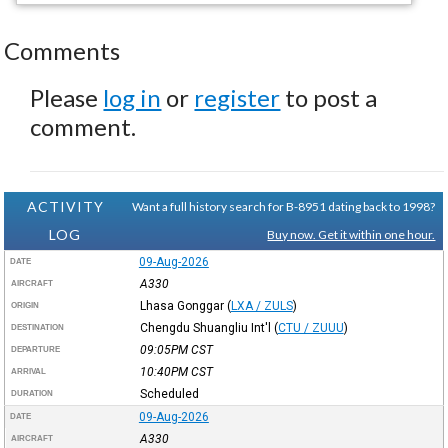
Comments
Please
log in
or
register
to post a
comment.
ACTIVITY
Want a full history search for B-8951 dating back to 1998?
LOG
Buy now. Get it within one hour.
09-Aug-2026
DATE
A330
AIRCRAFT
Lhasa Gonggar
(
LXA / ZULS
)
ORIGIN
Chengdu Shuangliu Int'l
(
CTU / ZUUU
)
DESTINATION
09:05PM
CST
DEPARTURE
10:40PM
CST
ARRIVAL
Scheduled
DURATION
09-Aug-2026
DATE
A330
AIRCRAFT