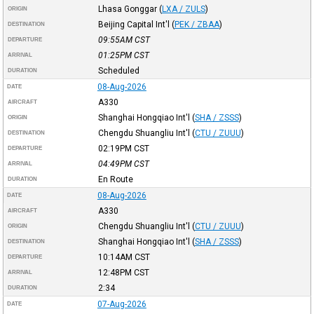
Lhasa Gonggar
(
LXA / ZULS
)
ORIGIN
Beijing Capital Int'l
(
PEK / ZBAA
)
DESTINATION
09:55AM
CST
DEPARTURE
01:25PM
CST
ARRIVAL
Scheduled
DURATION
08-Aug-2026
DATE
A330
AIRCRAFT
Shanghai Hongqiao Int'l
(
SHA / ZSSS
)
ORIGIN
Chengdu Shuangliu Int'l
(
CTU / ZUUU
)
DESTINATION
02:19PM
CST
DEPARTURE
04:49PM
CST
ARRIVAL
En Route
DURATION
08-Aug-2026
DATE
A330
AIRCRAFT
Chengdu Shuangliu Int'l
(
CTU / ZUUU
)
ORIGIN
Shanghai Hongqiao Int'l
(
SHA / ZSSS
)
DESTINATION
10:14AM
CST
DEPARTURE
12:48PM
CST
ARRIVAL
2:34
DURATION
07-Aug-2026
DATE