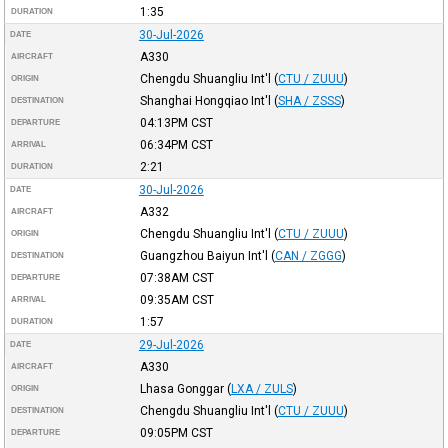
1:35
DURATION
30-Jul-2026
DATE
A330
AIRCRAFT
Chengdu Shuangliu Int'l
(
CTU / ZUUU
)
ORIGIN
Shanghai Hongqiao Int'l
(
SHA / ZSSS
)
DESTINATION
04:13PM
CST
DEPARTURE
06:34PM
CST
ARRIVAL
2:21
DURATION
30-Jul-2026
DATE
A332
AIRCRAFT
Chengdu Shuangliu Int'l
(
CTU / ZUUU
)
ORIGIN
Guangzhou Baiyun Int'l
(
CAN / ZGGG
)
DESTINATION
07:38AM
CST
DEPARTURE
09:35AM
CST
ARRIVAL
1:57
DURATION
29-Jul-2026
DATE
A330
AIRCRAFT
Lhasa Gonggar
(
LXA / ZULS
)
ORIGIN
Chengdu Shuangliu Int'l
(
CTU / ZUUU
)
DESTINATION
09:05PM
CST
DEPARTURE