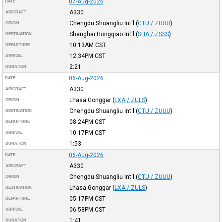
07-Aug-2026
DATE
A330
AIRCRAFT
Chengdu Shuangliu Int'l
(
CTU / ZUUU
)
ORIGIN
Shanghai Hongqiao Int'l
(
SHA / ZSSS
)
DESTINATION
10:13AM
CST
DEPARTURE
12:34PM
CST
ARRIVAL
2:21
DURATION
06-Aug-2026
DATE
A330
AIRCRAFT
Lhasa Gonggar
(
LXA / ZULS
)
ORIGIN
Chengdu Shuangliu Int'l
(
CTU / ZUUU
)
DESTINATION
08:24PM
CST
DEPARTURE
10:17PM
CST
ARRIVAL
1:53
DURATION
06-Aug-2026
DATE
A330
AIRCRAFT
Chengdu Shuangliu Int'l
(
CTU / ZUUU
)
ORIGIN
Lhasa Gonggar
(
LXA / ZULS
)
DESTINATION
05:17PM
CST
DEPARTURE
06:58PM
CST
ARRIVAL
1:41
DURATION