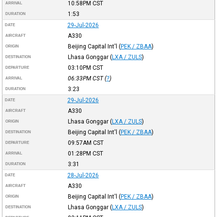
10:58PM
CST
ARRIVAL
1:53
DURATION
29-Jul-2026
DATE
A330
AIRCRAFT
Beijing Capital Int'l
(
PEK / ZBAA
)
ORIGIN
Lhasa Gonggar
(
LXA / ZULS
)
DESTINATION
03:10PM
CST
DEPARTURE
06:33PM
CST
(
?
)
ARRIVAL
3:23
DURATION
29-Jul-2026
DATE
A330
AIRCRAFT
Lhasa Gonggar
(
LXA / ZULS
)
ORIGIN
Beijing Capital Int'l
(
PEK / ZBAA
)
DESTINATION
09:57AM
CST
DEPARTURE
01:28PM
CST
ARRIVAL
3:31
DURATION
28-Jul-2026
DATE
A330
AIRCRAFT
Beijing Capital Int'l
(
PEK / ZBAA
)
ORIGIN
Lhasa Gonggar
(
LXA / ZULS
)
DESTINATION