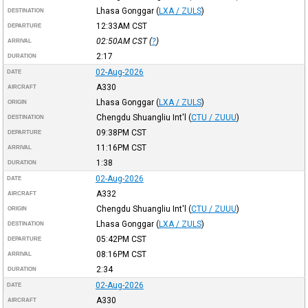
Lhasa Gonggar
(
LXA / ZULS
)
DESTINATION
12:33AM
CST
DEPARTURE
02:50AM
CST
(
?
)
ARRIVAL
2:17
DURATION
02-Aug-2026
DATE
A330
AIRCRAFT
Lhasa Gonggar
(
LXA / ZULS
)
ORIGIN
Chengdu Shuangliu Int'l
(
CTU / ZUUU
)
DESTINATION
09:38PM
CST
DEPARTURE
11:16PM
CST
ARRIVAL
1:38
DURATION
02-Aug-2026
DATE
A332
AIRCRAFT
Chengdu Shuangliu Int'l
(
CTU / ZUUU
)
ORIGIN
Lhasa Gonggar
(
LXA / ZULS
)
DESTINATION
05:42PM
CST
DEPARTURE
08:16PM
CST
ARRIVAL
2:34
DURATION
02-Aug-2026
DATE
A330
AIRCRAFT