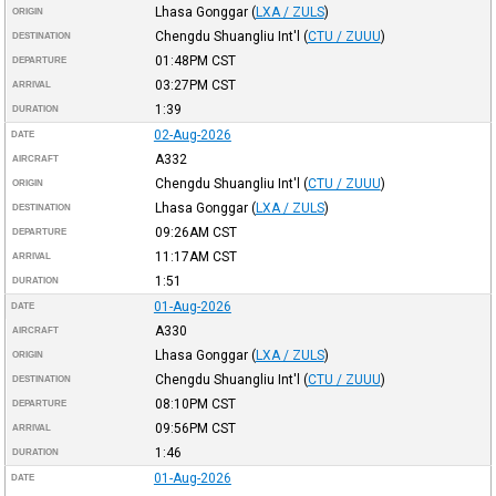
Lhasa Gonggar
(
LXA / ZULS
)
ORIGIN
Chengdu Shuangliu Int'l
(
CTU / ZUUU
)
DESTINATION
01:48PM
CST
DEPARTURE
03:27PM
CST
ARRIVAL
1:39
DURATION
02-Aug-2026
DATE
A332
AIRCRAFT
Chengdu Shuangliu Int'l
(
CTU / ZUUU
)
ORIGIN
Lhasa Gonggar
(
LXA / ZULS
)
DESTINATION
09:26AM
CST
DEPARTURE
11:17AM
CST
ARRIVAL
1:51
DURATION
01-Aug-2026
DATE
A330
AIRCRAFT
Lhasa Gonggar
(
LXA / ZULS
)
ORIGIN
Chengdu Shuangliu Int'l
(
CTU / ZUUU
)
DESTINATION
08:10PM
CST
DEPARTURE
09:56PM
CST
ARRIVAL
1:46
DURATION
01-Aug-2026
DATE