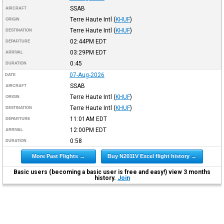
SSAB
AIRCRAFT
Terre Haute Intl
(
KHUF
)
ORIGIN
Terre Haute Intl
(
KHUF
)
DESTINATION
02:44PM
EDT
DEPARTURE
03:29PM
EDT
ARRIVAL
0:45
DURATION
07-Aug-2026
DATE
SSAB
AIRCRAFT
Terre Haute Intl
(
KHUF
)
ORIGIN
Terre Haute Intl
(
KHUF
)
DESTINATION
11:01AM
EDT
DEPARTURE
12:00PM
EDT
ARRIVAL
0:58
DURATION
More Past Flights →
Buy N2011V Excel flight history →
Basic users (becoming a basic user is free and easy!) view 3 months
history.
Join