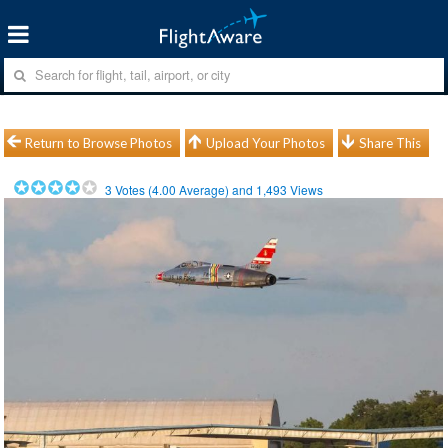
Return to Browse Photos
Upload Your Photos
Share This
3
Votes (
4.00
Average) and
1,493
Views