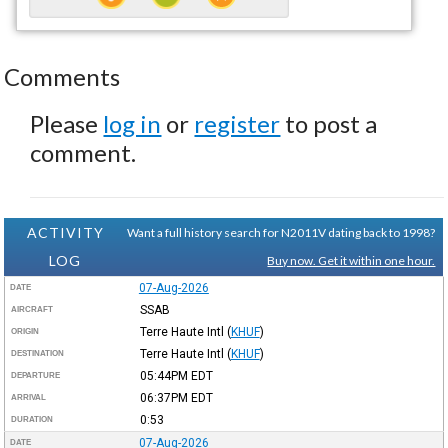
Comments
Please
log in
or
register
to post a
comment.
ACTIVITY
Want a full history search for N2011V dating back to 1998?
LOG
Buy now. Get it within one hour.
07-Aug-2026
DATE
SSAB
AIRCRAFT
Terre Haute Intl
(
KHUF
)
ORIGIN
Terre Haute Intl
(
KHUF
)
DESTINATION
05:44PM
EDT
DEPARTURE
06:37PM
EDT
ARRIVAL
0:53
DURATION
07-Aug-2026
DATE