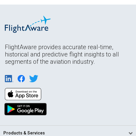
FlightAware provides accurate real-time,
historical and predictive flight insights to all
segments of the aviation industry.
Products & Services