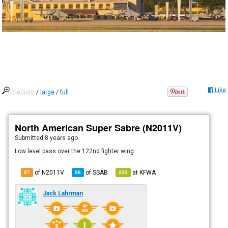
Like
medium
/
large
/
full
North American Super Sabre (N2011V)
Submitted
8 years ago
Low level pass over the 122nd fighter wing.
of N2011V
of
SSAB
at
KFWA
87
96
222
Jack Lahrman