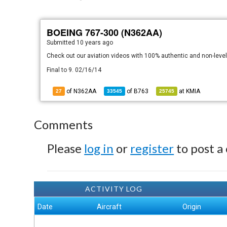
BOEING 767-300 (N362AA)
Submitted
10 years ago
Check out our aviation videos with 100% authentic and non-lev
Final to 9. 02/16/14
of N362AA
of
B763
at
KMIA
27
33545
25745
Comments
Please
log in
or
register
to post a
ACTIVITY LOG
Date
Aircraft
Origin