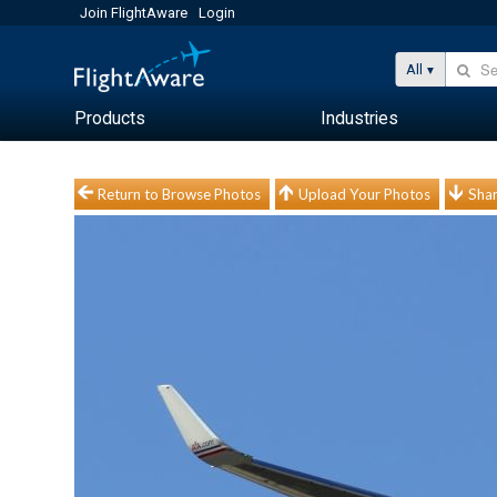
Join FlightAware
Login
All
Products
Industries
Return to Browse Photos
Upload Your Photos
Shar