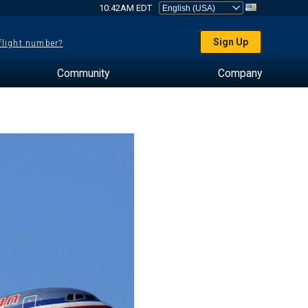
10:42AM EDT
Sign Up
 flight number?
Community
Company