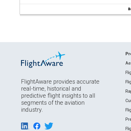
B
Pr
Ae
Fl
FlightAware provides accurate
Fl
real-time, historical and
Ra
predictive flight insights to all
Cu
segments of the aviation
industry.
Fl
Pr
Fl