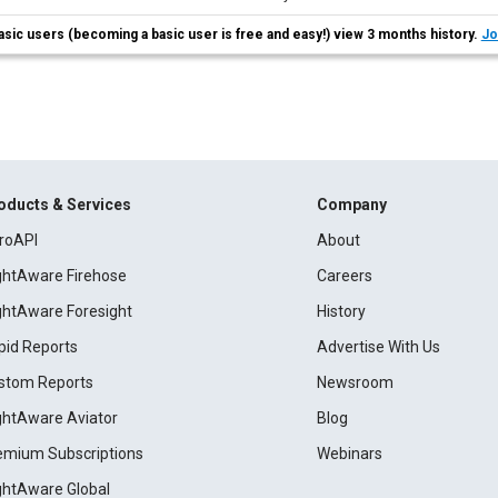
asic users (becoming a basic user is free and easy!) view 3 months history.
Jo
oducts & Services
Company
roAPI
About
ightAware Firehose
Careers
ightAware Foresight
History
pid Reports
Advertise With Us
stom Reports
Newsroom
ightAware Aviator
Blog
emium Subscriptions
Webinars
ightAware Global