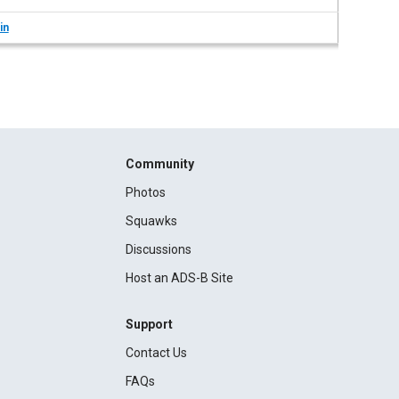
in
Community
Photos
Squawks
Discussions
Host an ADS-B Site
Support
Contact Us
FAQs