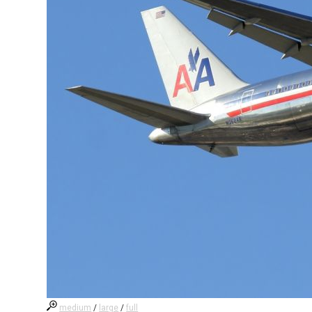
medium
/
large
/
full