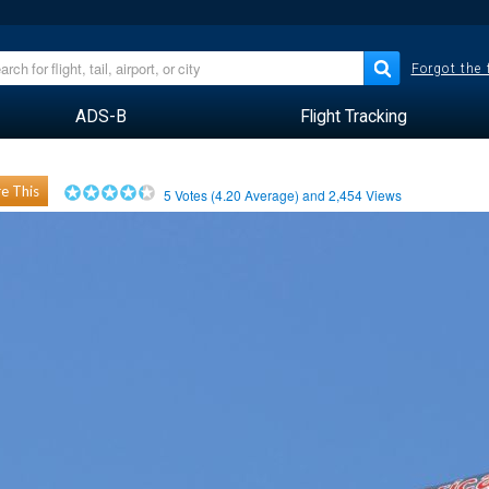
Forgot the
ADS-B
Flight Tracking
e This
5
Votes (
4.20
Average) and
2,454
Views