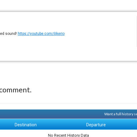
eled sound!
https://youtube.com/ilikerio
 comment.
Want a full history
Destination
Departure
No Recent History Data