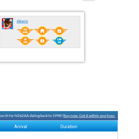
ilikerio
 search for N362AA dating back to 1998?
Buy now. Get it within one hour.
Arrival
Duration