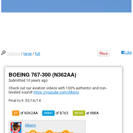
Like
medium
/
large
/
full
BOEING 767-300 (N362AA)
Submitted
10 years ago
Check out our aviation videos with 100% authentic and non-
leveled sound!
https://youtube.com/ilikerio
Final to 9. 02/16/14
of N362AA
of
B763
at
KMIA
27
33547
25747
ilikerio