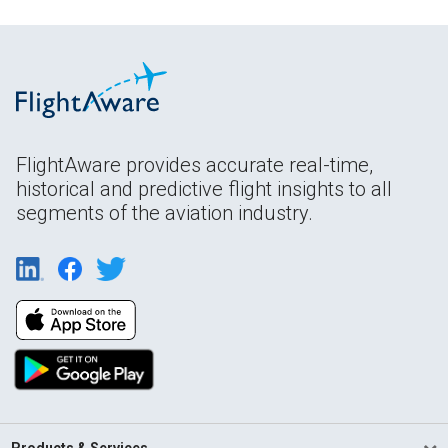
FlightAware provides accurate real-time,
historical and predictive flight insights to all
segments of the aviation industry.