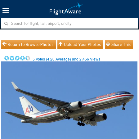
Return to Browse Photos
Upload Your Photos
Share This
5
Votes (
4.20
Average) and
2,456
Views