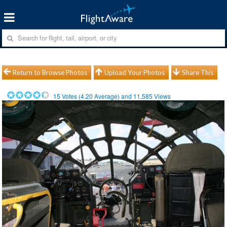
Return to Browse Photos
Upload Your Photos
Share This
15
Votes (
4.20
Average) and
11,585
Views