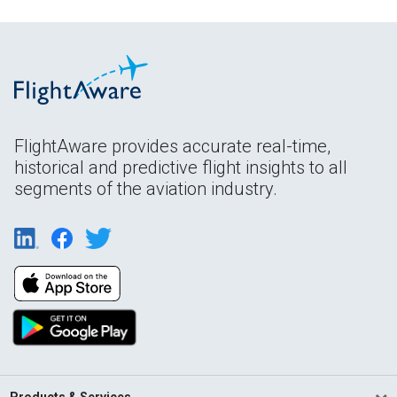
FlightAware provides accurate real-time,
historical and predictive flight insights to all
segments of the aviation industry.