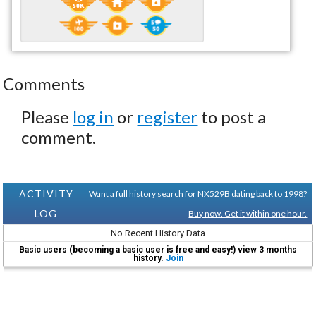
Comments
Please
log in
or
register
to post a
comment.
ACTIVITY
Want a full history search for NX529B dating back to 1998?
LOG
Buy now. Get it within one hour.
No Recent History Data
Basic users (becoming a basic user is free and easy!) view 3 months
history.
Join