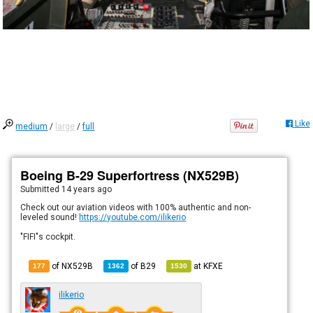
Like
medium
/
large
/
full
Boeing B-29 Superfortress (NX529B)
Submitted
14 years ago
Check out our aviation videos with 100% authentic and non-
leveled sound!
https://youtube.com/ilikerio
"FIFI"s cockpit.
of NX529B
of
B29
at
KFXE
177
1362
1530
ilikerio