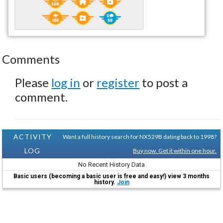
Comments
Please
log in
or
register
to post a
comment.
ACTIVITY
Want a full history search for NX529B dating back to 1998?
LOG
Buy now. Get it within one hour.
No Recent History Data
Basic users (becoming a basic user is free and easy!) view 3 months
history.
Join