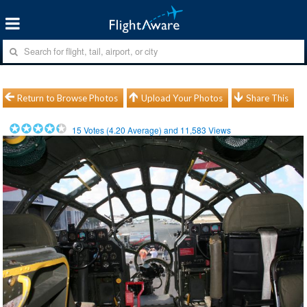
Return to Browse Photos
Upload Your Photos
Share This
15
Votes (
4.20
Average) and
11,583
Views