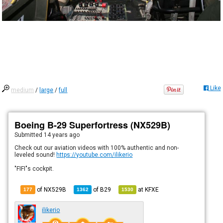
Like
medium
/
large
/
full
Boeing B-29 Superfortress (NX529B)
Submitted
14 years ago
Check out our aviation videos with 100% authentic and non-
leveled sound!
https://youtube.com/ilikerio
"FIFI"s cockpit.
of NX529B
of
B29
at
KFXE
177
1362
1530
ilikerio