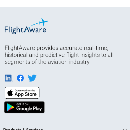
FlightAware provides accurate real-time,
historical and predictive flight insights to all
segments of the aviation industry.