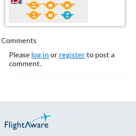
Comments
Please
log in
or
register
to post a
comment.