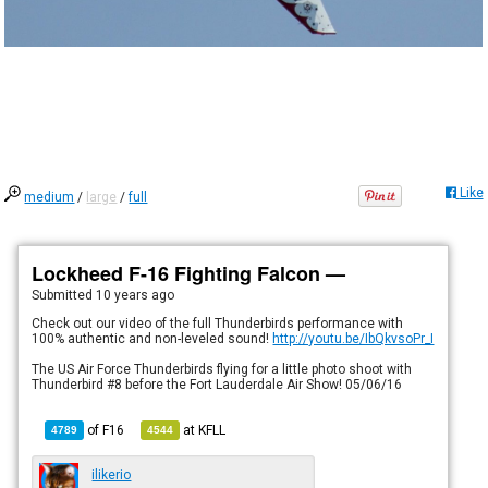
Like
medium
/
large
/
full
Lockheed F-16 Fighting Falcon —
Submitted
10 years ago
Check out our video of the full Thunderbirds performance with
100% authentic and non-leveled sound!
http://youtu.be/IbQkvsoPr_I
The US Air Force Thunderbirds flying for a little photo shoot with
Thunderbird #8 before the Fort Lauderdale Air Show! 05/06/16
of
F16
at
KFLL
4789
4544
ilikerio