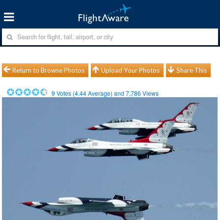
Return to Browse Photos
Upload Your Photos
Share This
9
Votes (
4.44
Average) and
7,786
Views