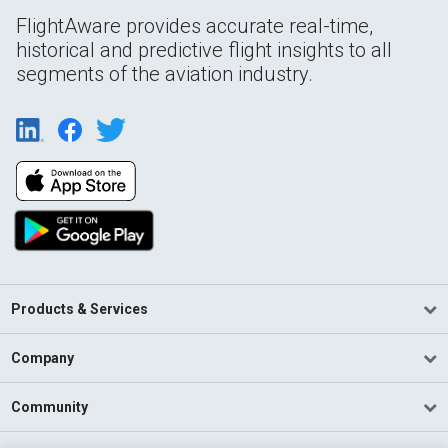
FlightAware provides accurate real-time,
historical and predictive flight insights to all
segments of the aviation industry.
Products & Services
Company
Community