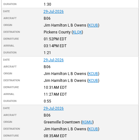
1:30
DURATION
29-Jul-2026
DATE
B06
AIRCRAFT
Jim Hamilton L B Owens
(
KCUB
)
ORIGIN
Pickens County
(
KLQK
)
DESTINATION
01:52PM
EDT
DEPARTURE
03:14PM
EDT
ARRIVAL
1:21
DURATION
29-Jul-2026
DATE
B06
AIRCRAFT
Jim Hamilton L B Owens
(
KCUB
)
ORIGIN
Jim Hamilton L B Owens
(
KCUB
)
DESTINATION
10:31AM
EDT
DEPARTURE
11:27AM
EDT
ARRIVAL
0:55
DURATION
29-Jul-2026
DATE
B06
AIRCRAFT
Greenville Downtown
(
KGMU
)
ORIGIN
Jim Hamilton L B Owens
(
KCUB
)
DESTINATION
08:35AM
EDT
DEPARTURE