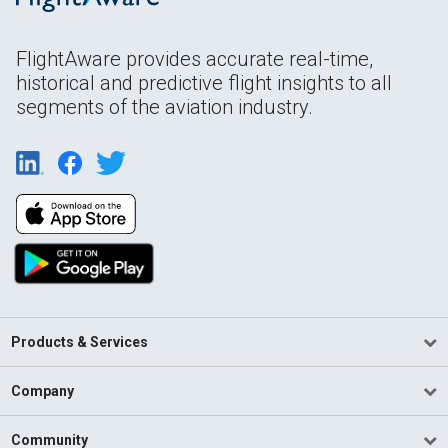
FlightAware provides accurate real-time,
historical and predictive flight insights to all
segments of the aviation industry.
Products & Services
Company
Community