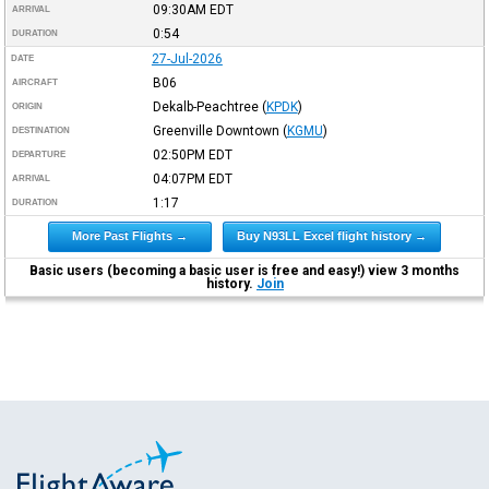
09:30AM
EDT
ARRIVAL
0:54
DURATION
27-Jul-2026
DATE
B06
AIRCRAFT
Dekalb-Peachtree
(
KPDK
)
ORIGIN
Greenville Downtown
(
KGMU
)
DESTINATION
02:50PM
EDT
DEPARTURE
04:07PM
EDT
ARRIVAL
1:17
DURATION
More Past Flights →
Buy N93LL Excel flight history →
Basic users (becoming a basic user is free and easy!) view 3 months
history.
Join