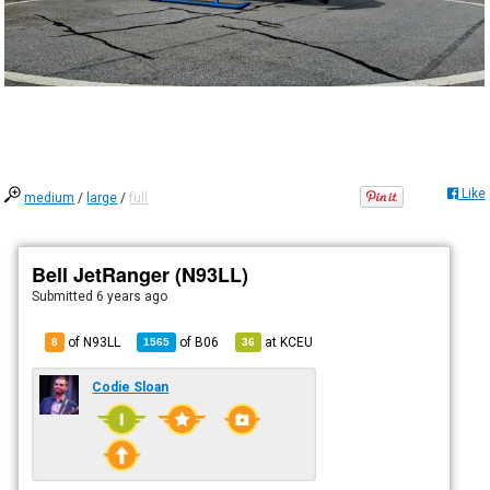
Like
medium
/
large
/
full
Bell JetRanger (N93LL)
Submitted
6 years ago
of N93LL
of
B06
at
KCEU
8
1565
36
Codie Sloan