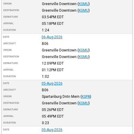
Greenville Downtown
(
KGMU
)
ORIGIN
Greenville Downtown
(
KGMU
)
DESTINATION
03:54PM
EDT
DEPARTURE
05:18PM
EDT
ARRIVAL
1:24
DURATION
06-Aug-2026
DATE
B06
AIRCRAFT
Greenville Downtown
(
KGMU
)
ORIGIN
Greenville Downtown
(
KGMU
)
DESTINATION
12:09PM
EDT
DEPARTURE
01:12PM
EDT
ARRIVAL
1:02
DURATION
05-Aug-2026
DATE
B06
AIRCRAFT
Spartanburg Dntn Mem
(
KSPA
)
ORIGIN
Greenville Downtown
(
KGMU
)
DESTINATION
05:26PM
EDT
DEPARTURE
05:49PM
EDT
ARRIVAL
0:23
DURATION
05-Aug-2026
DATE