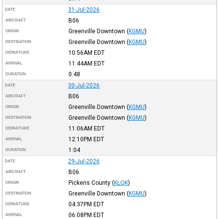
31-Jul-2026
DATE
B06
AIRCRAFT
Greenville Downtown
(
KGMU
)
ORIGIN
Greenville Downtown
(
KGMU
)
DESTINATION
10:56AM
EDT
DEPARTURE
11:44AM
EDT
ARRIVAL
0:48
DURATION
30-Jul-2026
DATE
B06
AIRCRAFT
Greenville Downtown
(
KGMU
)
ORIGIN
Greenville Downtown
(
KGMU
)
DESTINATION
11:06AM
EDT
DEPARTURE
12:10PM
EDT
ARRIVAL
1:04
DURATION
29-Jul-2026
DATE
B06
AIRCRAFT
Pickens County
(
KLQK
)
ORIGIN
Greenville Downtown
(
KGMU
)
DESTINATION
04:37PM
EDT
DEPARTURE
06:08PM
EDT
ARRIVAL