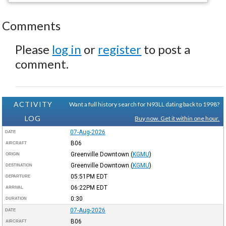
Comments
Please
log in
or
register
to post a
comment.
ACTIVITY
Want a full history search for N93LL dating back to 1998?
LOG
Buy now. Get it within one hour.
07-Aug-2026
DATE
B06
AIRCRAFT
Greenville Downtown
(
KGMU
)
ORIGIN
Greenville Downtown
(
KGMU
)
DESTINATION
05:51PM
EDT
DEPARTURE
06:22PM
EDT
ARRIVAL
0:30
DURATION
07-Aug-2026
DATE
B06
AIRCRAFT