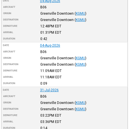
04-Aug-2026
DATE
B06
AIRCRAFT
Greenville Downtown
(
KGMU
)
ORIGIN
Greenville Downtown
(
KGMU
)
DESTINATION
12:48PM
EDT
DEPARTURE
01:31PM
EDT
ARRIVAL
0:42
DURATION
04-Aug-2026
DATE
B06
AIRCRAFT
Greenville Downtown
(
KGMU
)
ORIGIN
Greenville Downtown
(
KGMU
)
DESTINATION
11:09AM
EDT
DEPARTURE
11:18AM
EDT
ARRIVAL
0:09
DURATION
31-Jul-2026
DATE
B06
AIRCRAFT
Greenville Downtown
(
KGMU
)
ORIGIN
Greenville Downtown
(
KGMU
)
DESTINATION
03:22PM
EDT
DEPARTURE
03:36PM
EDT
ARRIVAL
0:14
DURATION