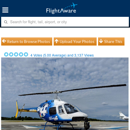
Return to Browse Photos
Upload Your Photos
Share This
4
Votes (
5.00
Average) and
3,137
Views