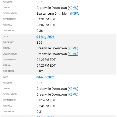
B06
AIRCRAFT
Greenville Downtown
(
KGMU
)
ORIGIN
Spartanburg Dntn Mem
(
KSPA
)
DESTINATION
04:31PM
EDT
DEPARTURE
05:07PM
EDT
ARRIVAL
0:36
DURATION
04-Aug-2026
DATE
B06
AIRCRAFT
Greenville Downtown
(
KGMU
)
ORIGIN
Greenville Downtown
(
KGMU
)
DESTINATION
04:23PM
EDT
DEPARTURE
04:25PM
EDT
ARRIVAL
0:02
DURATION
04-Aug-2026
DATE
B06
AIRCRAFT
Greenville Downtown
(
KGMU
)
ORIGIN
Greenville Downtown
(
KGMU
)
DESTINATION
02:14PM
EDT
DEPARTURE
02:45PM
EDT
ARRIVAL
0:31
DURATION