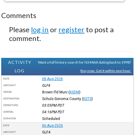
Comments
Please
log in
or
register
to post a
comment.
ACTIVITY
Want a full history search for N344AA dating back to 1998?
LOG
Buy now. Get it within one hour.
08-Aug-2026
DATE
GLF4
AIRCRAFT
Brown Fld Muni
(
KSDM
)
ORIGIN
Schulz-Sonoma County
(
KSTS
)
DESTINATION
03:05PM
PDT
DEPARTURE
04:16PM
PDT
ARRIVAL
Scheduled
DURATION
06-Aug-2026
DATE
GLF4
AIRCRAFT