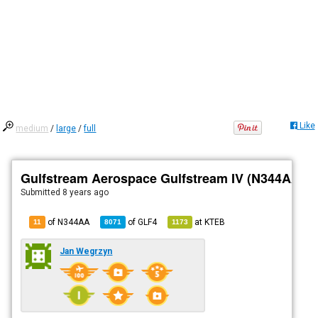
Like
medium
/
large
/
full
Gulfstream Aerospace Gulfstream IV (N344AA)
Submitted
8 years ago
of N344AA
of
GLF4
at
KTEB
11
8071
1173
Jan Wegrzyn