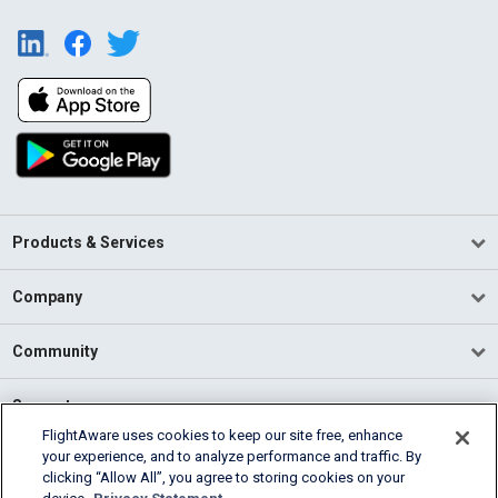
Products & Services
Company
Community
Support
FlightAware uses cookies to keep our site free, enhance
your experience, and to analyze performance and traffic. By
English (USA)
clicking “Allow All”, you agree to storing cookies on your
2026 FlightAware