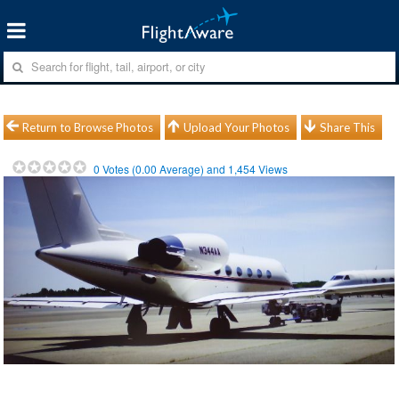
Return to Browse Photos
Upload Your Photos
Share This
0
Votes (
0.00
Average) and
1,454
Views