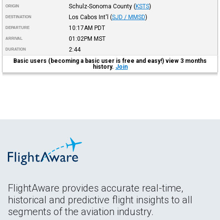
Schulz-Sonoma County
(
KSTS
)
ORIGIN
Los Cabos Int'l
(
SJD / MMSD
)
DESTINATION
10:17AM
PDT
DEPARTURE
01:02PM
MST
ARRIVAL
2:44
DURATION
Basic users (becoming a basic user is free and easy!) view 3 months
history.
Join
FlightAware provides accurate real-time,
historical and predictive flight insights to all
segments of the aviation industry.