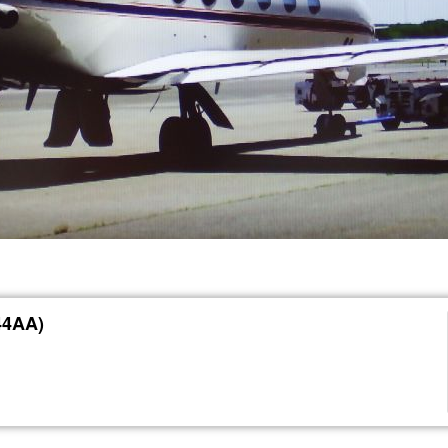
44AA)