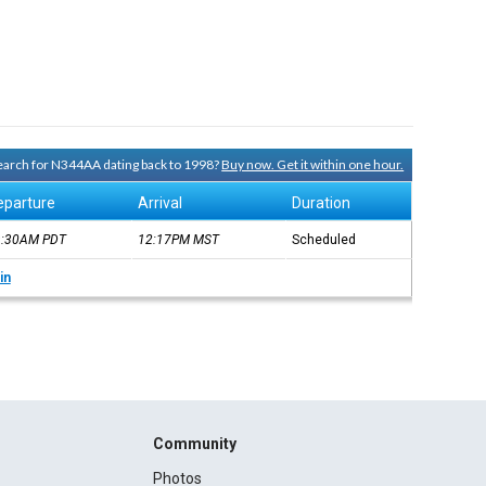
 search for N344AA dating back to 1998?
Buy now. Get it within one hour.
eparture
Arrival
Duration
9:30AM
PDT
12:17PM
MST
Scheduled
in
Community
Photos