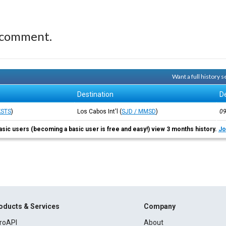
 comment.
Want a full history
Destination
D
KSTS
)
Los Cabos Int'l
(
SJD / MMSD
)
0
asic users (becoming a basic user is free and easy!) view 3 months history.
Jo
oducts & Services
Company
roAPI
About