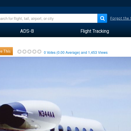
Forgot the
ADS-B
Flight Tracking
e This
0
Votes (
0.00
Average) and
1,453
Views