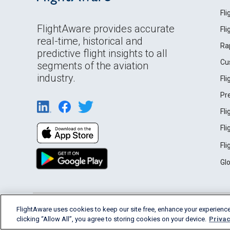
Fl
FlightAware provides accurate
Fl
real-time, historical and
Ra
predictive flight insights to all
Cu
segments of the aviation
industry.
Fl
Pr
Fl
Fl
Fl
Gl
English (USA)
FlightAware uses cookies to keep our site free, enhance your experience
2026 FlightAware
Terms of Use
Privacy
clicking “Allow All”, you agree to storing cookies on your device.
Privac