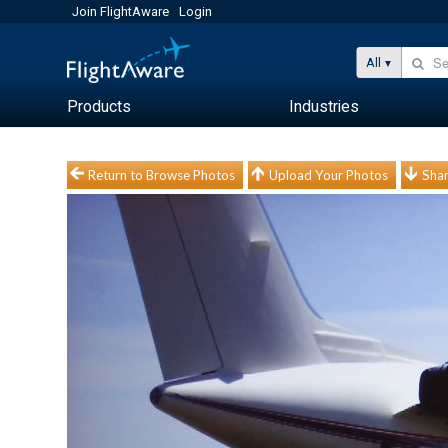
Join FlightAware
Login
All
Products
Industries
Return to Browse Photos
Upload Your Photos
Shar