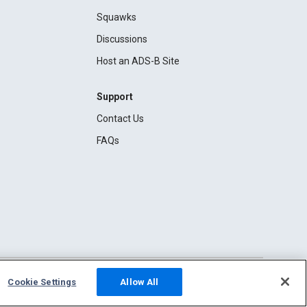
Squawks
Discussions
Host an ADS-B Site
Support
Contact Us
FAQs
Cookie Settings
Allow All