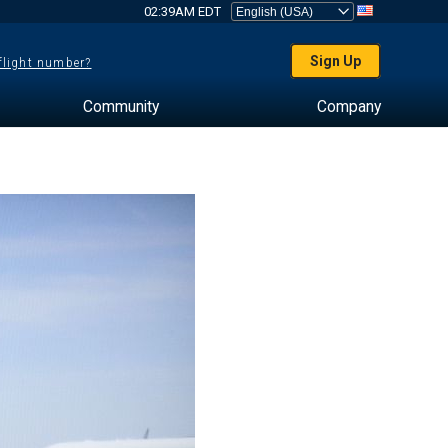
02:39AM EDT
Sign Up
 flight number?
Community
Company