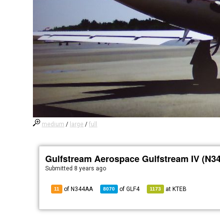
medium
/
large
/
full
Gulfstream Aerospace Gulfstream IV (N3
Submitted
8 years ago
of N344AA
of
GLF4
at
KTEB
11
8070
1173