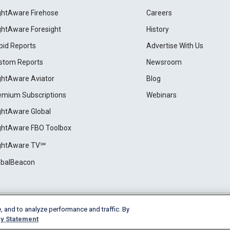
ightAware Firehose
Careers
ightAware Foresight
History
pid Reports
Advertise With Us
stom Reports
Newsroom
ightAware Aviator
Blog
emium Subscriptions
Webinars
ightAware Global
ightAware FBO Toolbox
ightAware TV℠
obalBeacon
, and to analyze performance and traffic. By
Cookie Settings
y Statement