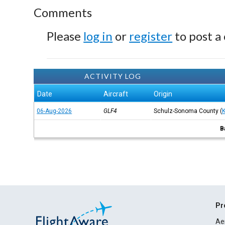
Comments
Please
log in
or
register
to post a
ACTIVITY LOG
Date
Aircraft
Origin
06-Aug-2026
GLF4
Schulz-Sonoma County
(
B
Pr
Ae