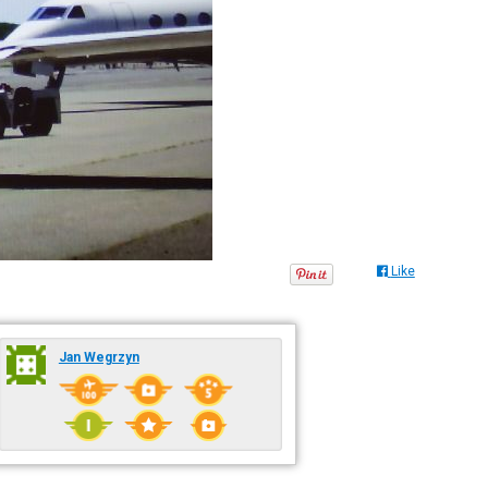
Like
Jan Wegrzyn