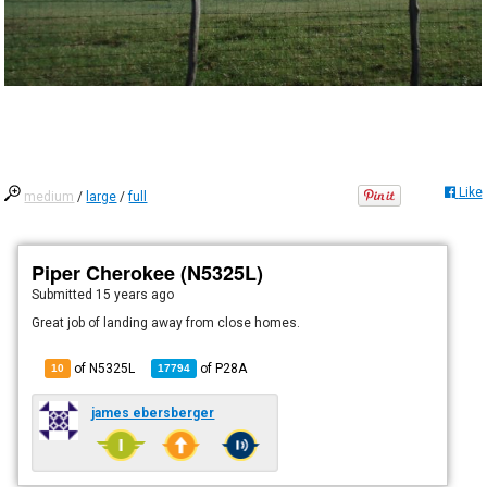
Like
medium
/
large
/
full
Piper Cherokee (N5325L)
Submitted
15 years ago
Great job of landing away from close homes.
of N5325L
of
P28A
10
17794
james ebersberger