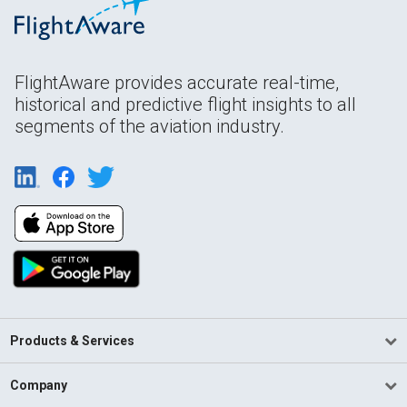
FlightAware provides accurate real-time,
historical and predictive flight insights to all
segments of the aviation industry.
Products & Services
Company