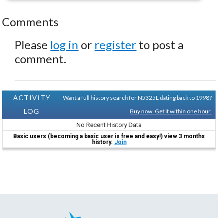
Comments
Please
log in
or
register
to post a
comment.
ACTIVITY
Want a full history search for N5325L dating back to 1998?
LOG
Buy now. Get it within one hour.
No Recent History Data
Basic users (becoming a basic user is free and easy!) view 3 months
history.
Join