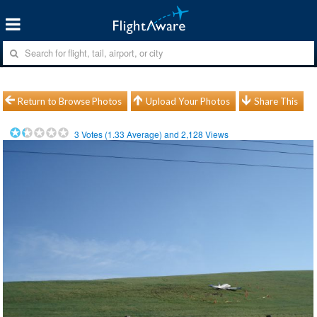
Return to Browse Photos
Upload Your Photos
Share This
3
Votes (
1.33
Average) and
2,128
Views