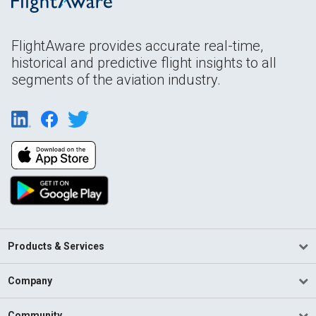
FlightAware provides accurate real-time,
historical and predictive flight insights to all
segments of the aviation industry.
Products & Services
Company
Community