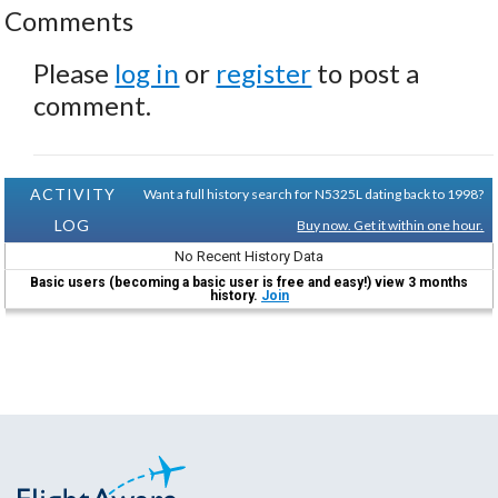
Comments
Please
log in
or
register
to post a
comment.
ACTIVITY
Want a full history search for N5325L dating back to 1998?
LOG
Buy now. Get it within one hour.
No Recent History Data
Basic users (becoming a basic user is free and easy!) view 3 months
history.
Join