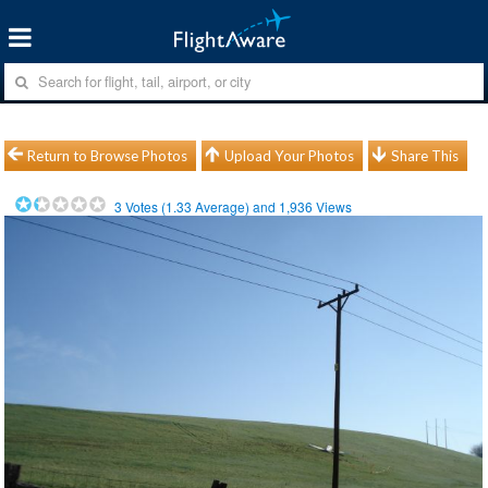
Return to Browse Photos
Upload Your Photos
Share This
3
Votes (
1.33
Average) and
1,936
Views