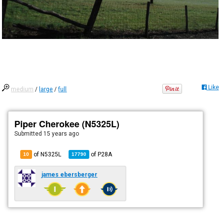
Like
medium
/
large
/
full
Piper Cherokee (N5325L)
Submitted
15 years ago
of N5325L
of
P28A
10
17790
james ebersberger