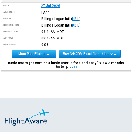
27-Jul-2026
DATE
PA44
AIRCRAFT
Billings Logan Intl
(
KBIL
)
ORIGIN
Billings Logan Intl
(
KBIL
)
DESTINATION
08:41AM
MDT
DEPARTURE
08:45AM
MDT
ARRIVAL
0:03
DURATION
More Past Flights →
Buy N442RM Excel flight history →
Basic users (becoming a basic user is free and easy!) view 3 months
history.
Join