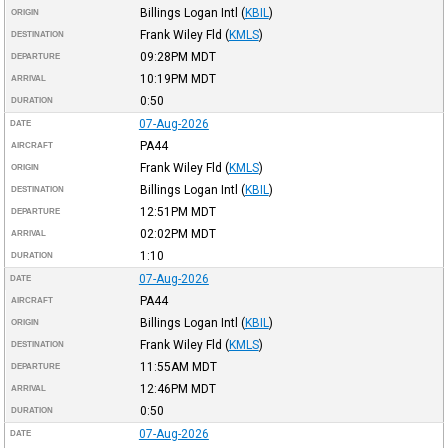
Billings Logan Intl
(
KBIL
)
ORIGIN
Frank Wiley Fld
(
KMLS
)
DESTINATION
09:28PM
MDT
DEPARTURE
10:19PM
MDT
ARRIVAL
0:50
DURATION
07-Aug-2026
DATE
PA44
AIRCRAFT
Frank Wiley Fld
(
KMLS
)
ORIGIN
Billings Logan Intl
(
KBIL
)
DESTINATION
12:51PM
MDT
DEPARTURE
02:02PM
MDT
ARRIVAL
1:10
DURATION
07-Aug-2026
DATE
PA44
AIRCRAFT
Billings Logan Intl
(
KBIL
)
ORIGIN
Frank Wiley Fld
(
KMLS
)
DESTINATION
11:55AM
MDT
DEPARTURE
12:46PM
MDT
ARRIVAL
0:50
DURATION
07-Aug-2026
DATE