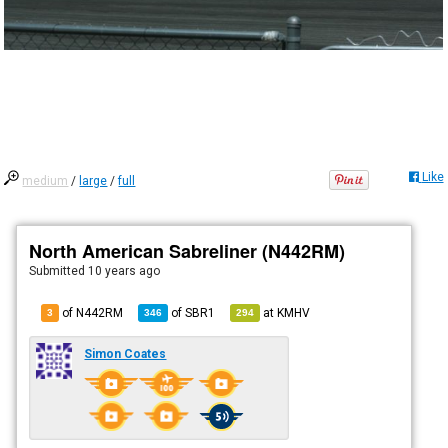
Like
medium
/
large
/
full
North American Sabreliner (N442RM)
Submitted
10 years ago
of N442RM
of
SBR1
at
KMHV
3
346
294
Simon Coates