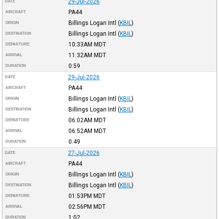
29-Jul-2026
DATE
PA44
AIRCRAFT
Billings Logan Intl
(
KBIL
)
ORIGIN
Billings Logan Intl
(
KBIL
)
DESTINATION
10:33AM
MDT
DEPARTURE
11:32AM
MDT
ARRIVAL
0:59
DURATION
29-Jul-2026
DATE
PA44
AIRCRAFT
Billings Logan Intl
(
KBIL
)
ORIGIN
Billings Logan Intl
(
KBIL
)
DESTINATION
06:02AM
MDT
DEPARTURE
06:52AM
MDT
ARRIVAL
0:49
DURATION
27-Jul-2026
DATE
PA44
AIRCRAFT
Billings Logan Intl
(
KBIL
)
ORIGIN
Billings Logan Intl
(
KBIL
)
DESTINATION
01:53PM
MDT
DEPARTURE
02:56PM
MDT
ARRIVAL
1:02
DURATION