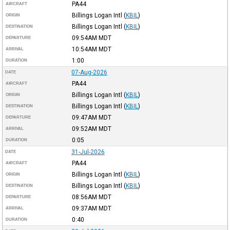
PA44
AIRCRAFT
Billings Logan Intl
(
KBIL
)
ORIGIN
Billings Logan Intl
(
KBIL
)
DESTINATION
09:54AM
MDT
DEPARTURE
10:54AM
MDT
ARRIVAL
1:00
DURATION
07-Aug-2026
DATE
PA44
AIRCRAFT
Billings Logan Intl
(
KBIL
)
ORIGIN
Billings Logan Intl
(
KBIL
)
DESTINATION
09:47AM
MDT
DEPARTURE
09:52AM
MDT
ARRIVAL
0:05
DURATION
31-Jul-2026
DATE
PA44
AIRCRAFT
Billings Logan Intl
(
KBIL
)
ORIGIN
Billings Logan Intl
(
KBIL
)
DESTINATION
08:56AM
MDT
DEPARTURE
09:37AM
MDT
ARRIVAL
0:40
DURATION