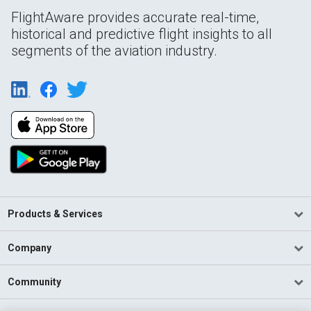
FlightAware provides accurate real-time,
historical and predictive flight insights to all
segments of the aviation industry.
Products & Services
Company
Community