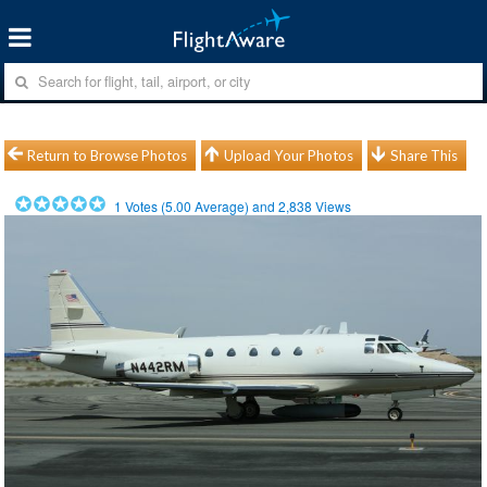
Return to Browse Photos
Upload Your Photos
Share This
1
Votes (
5.00
Average) and
2,838
Views