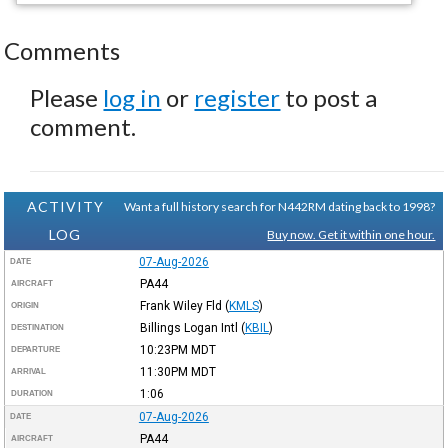
Comments
Please
log in
or
register
to post a
comment.
ACTIVITY
Want a full history search for N442RM dating back to 1998?
LOG
Buy now. Get it within one hour.
07-Aug-2026
DATE
PA44
AIRCRAFT
Frank Wiley Fld
(
KMLS
)
ORIGIN
Billings Logan Intl
(
KBIL
)
DESTINATION
10:23PM
MDT
DEPARTURE
11:30PM
MDT
ARRIVAL
1:06
DURATION
07-Aug-2026
DATE
PA44
AIRCRAFT