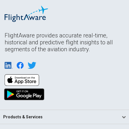
FlightAware provides accurate real-time,
historical and predictive flight insights to all
segments of the aviation industry.
Products & Services