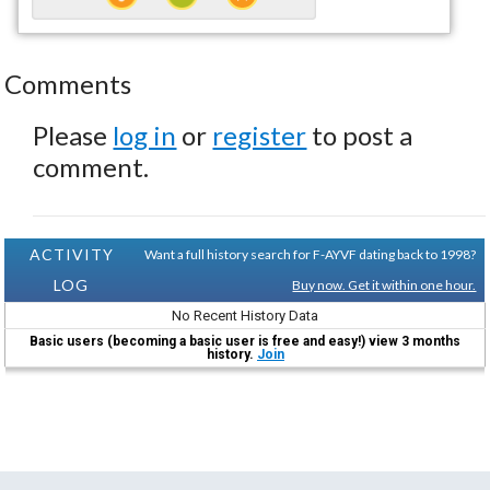
Comments
Please
log in
or
register
to post a
comment.
ACTIVITY
Want a full history search for F-AYVF dating back to 1998?
LOG
Buy now. Get it within one hour.
No Recent History Data
Basic users (becoming a basic user is free and easy!) view 3 months
history.
Join