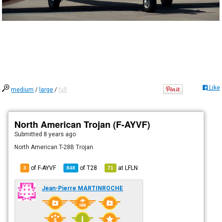
Like
medium
/
large
/
full
North American Trojan (F-AYVF)
Submitted
8 years ago
North American T-28B Trojan
of F-AYVF
of
T28
at
LFLN
3
848
71
Jean-Pierre MARTINROCHE