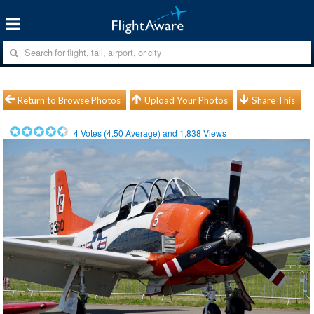
Return to Browse Photos
Upload Your Photos
Share This
4
Votes (
4.50
Average) and
1,838
Views