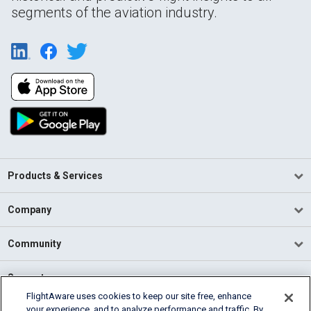
segments of the aviation industry.
Products & Services
Company
Community
Support
FlightAware uses cookies to keep our site free, enhance
your experience, and to analyze performance and traffic. By