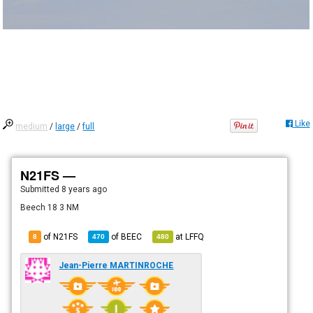
Like
medium
/
large
/
full
N21FS —
Submitted
8 years ago
Beech 18 3 NM
of N21FS
of
BEEC
at
LFFQ
8
470
480
Jean-Pierre MARTINROCHE