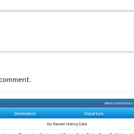
 comment.
Want a full histor
Destination
Departure
No Recent History Data