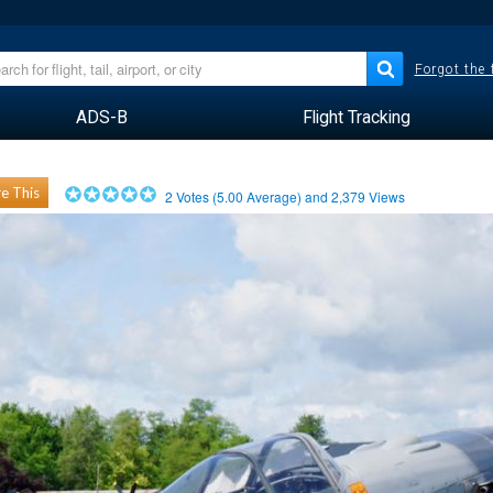
Forgot the
ADS-B
Flight Tracking
e This
2
Votes (
5.00
Average) and
2,379
Views