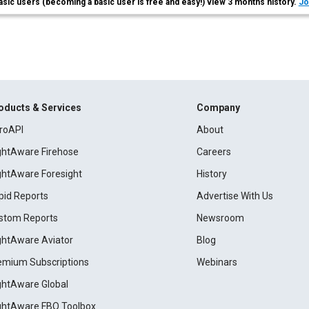
asic users (becoming a basic user is free and easy!) view 3 months history.
Jo
oducts & Services
Company
roAPI
About
ightAware Firehose
Careers
ightAware Foresight
History
pid Reports
Advertise With Us
stom Reports
Newsroom
ightAware Aviator
Blog
emium Subscriptions
Webinars
ightAware Global
ightAware FBO Toolbox