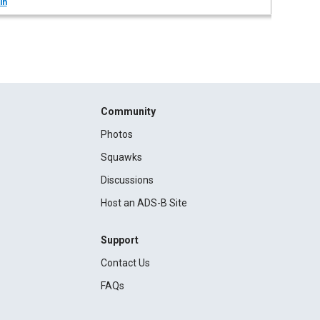
in
Community
Photos
Squawks
Discussions
Host an ADS-B Site
Support
Contact Us
FAQs