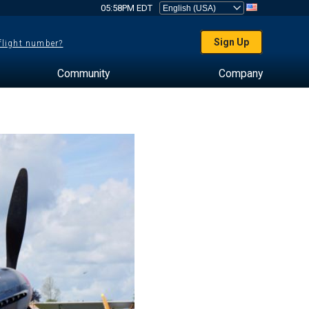
05:58PM EDT
Sign Up
 flight number?
Community
Company