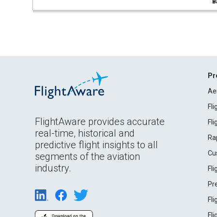
B
Pr
Ae
Fl
FlightAware provides accurate
Fl
real-time, historical and
Ra
predictive flight insights to all
Cu
segments of the aviation
industry.
Fl
Pr
Fl
Fl