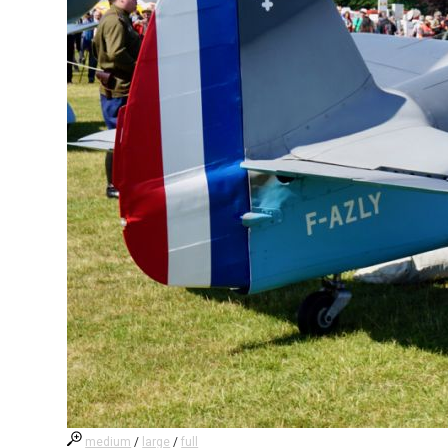
medium
/
large
/
full