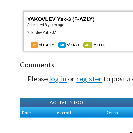
YAKOVLEV Yak-3 (F-AZLY)
Submitted
8 years ago
Yakovlev Yak-3UA
of F-AZLY
of
YAK3
at
LFFQ
12
59
480
Comments
Please
log in
or
register
to post a
ACTIVITY LOG
Date
Aircraft
Origin