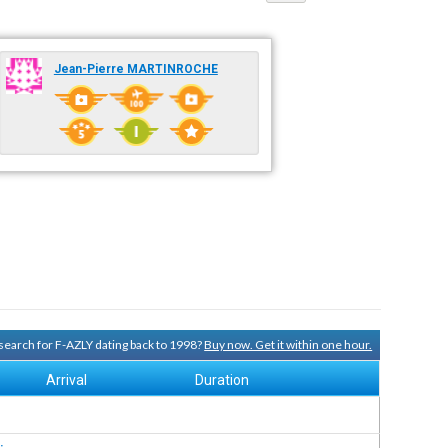
Jean-Pierre MARTINROCHE
y search for F-AZLY dating back to 1998?
Buy now. Get it within one hour.
Arrival
Duration