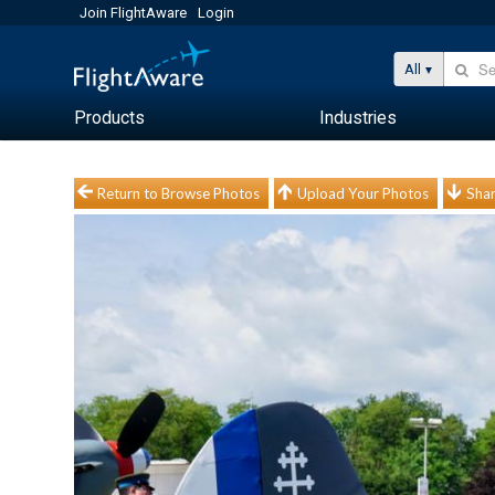
Join FlightAware
Login
All
Products
Industries
Return to Browse Photos
Upload Your Photos
Shar