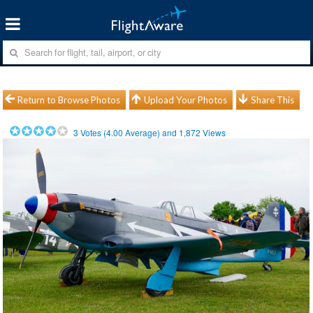
Return to Browse Photos
Upload Your Photos
Share This
3
Votes (
4.00
Average) and
1,872
Views