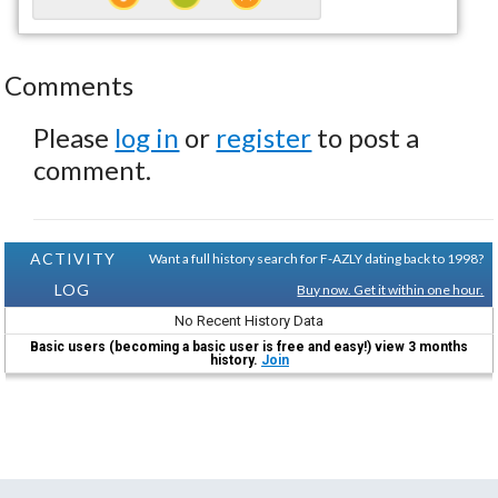
Comments
Please
log in
or
register
to post a
comment.
ACTIVITY
Want a full history search for F-AZLY dating back to 1998?
LOG
Buy now. Get it within one hour.
No Recent History Data
Basic users (becoming a basic user is free and easy!) view 3 months
history.
Join