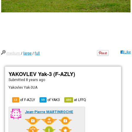
Like
medium
/
large
/
full
YAKOVLEV Yak-3 (F-AZLY)
Submitted
8 years ago
Yakovlev Yak-3UA
of F-AZLY
of
YAK3
at
LFFQ
12
59
480
Jean-Pierre MARTINROCHE