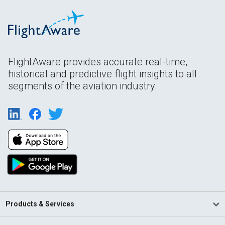
FlightAware provides accurate real-time,
historical and predictive flight insights to all
segments of the aviation industry.
Products & Services