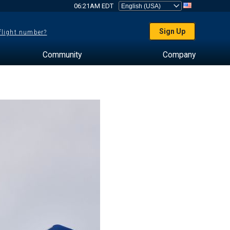
06:21AM EDT
Sign Up
 flight number?
Community
Company