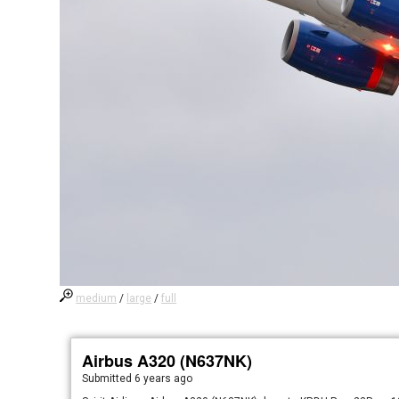
medium
/
large
/
full
Airbus A320 (N637NK)
Submitted
6 years ago