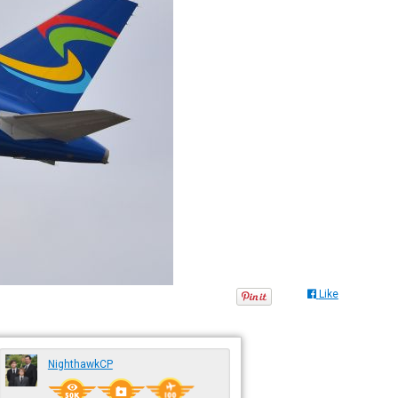
Like
NighthawkCP