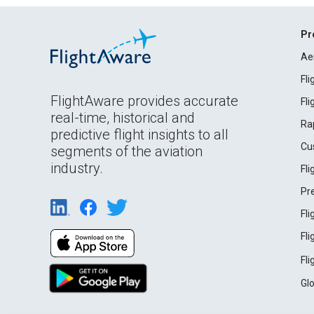
Pr
Ae
Fl
FlightAware provides accurate
Fl
real-time, historical and
Ra
predictive flight insights to all
Cu
segments of the aviation
industry.
Fl
Pr
Fl
Fl
Fl
Gl