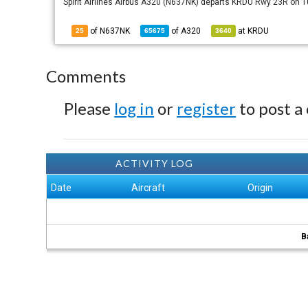
Spirit Airlines Airbus A320 (N637NK) departs KRDU Rwy 23R on 
of N637NK
of
A320
at
KRDU
25
65675
3640
Comments
Please
log in
or
register
to post a
ACTIVITY LOG
Date
Aircraft
Origin
B