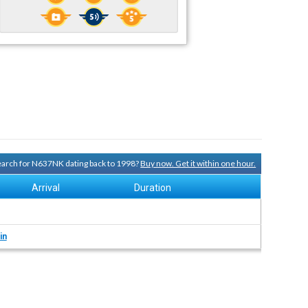
search for N637NK dating back to 1998?
Buy now. Get it within one hour.
Arrival
Duration
in