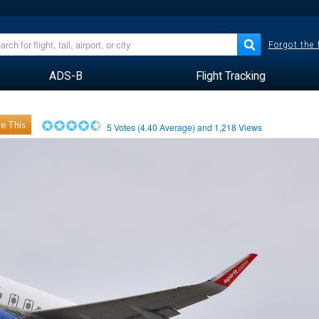
Forgot the
ADS-B
Flight Tracking
e This
5
Votes (
4.40
Average) and
1,218
Views