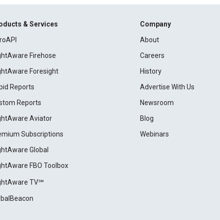
oducts & Services
Company
roAPI
About
ightAware Firehose
Careers
ightAware Foresight
History
pid Reports
Advertise With Us
stom Reports
Newsroom
ightAware Aviator
Blog
emium Subscriptions
Webinars
ightAware Global
ightAware FBO Toolbox
ightAware TV℠
obalBeacon