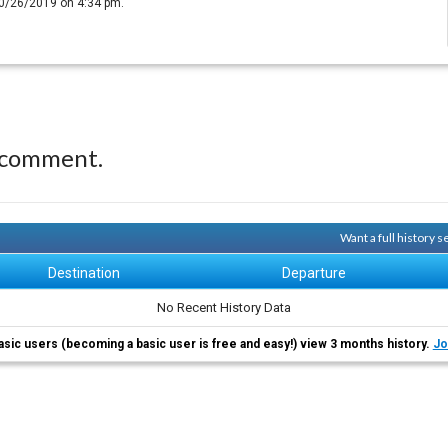
10/26/2019 on 4:34 pm.
 comment.
Want a full history 
Destination
Departure
No Recent History Data
asic users (becoming a basic user is free and easy!) view 3 months history.
Jo