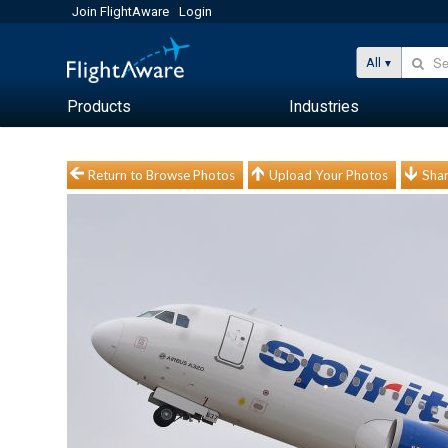
Join FlightAware
Login
All
Products
Industries
Return to Browse Photos
Upload Your Photos
Shar