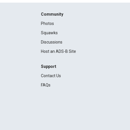
Community
Photos
Squawks
Discussions
Host an ADS-B Site
Support
Contact Us
FAQs