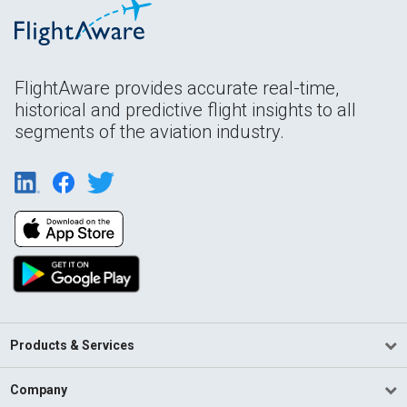
FlightAware provides accurate real-time,
historical and predictive flight insights to all
segments of the aviation industry.
Products & Services
Company