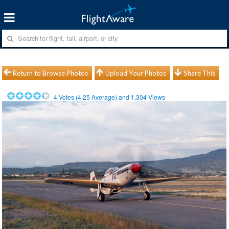
Return to Browse Photos
Upload Your Photos
Share This
4
Votes (
4.25
Average) and
1,304
Views