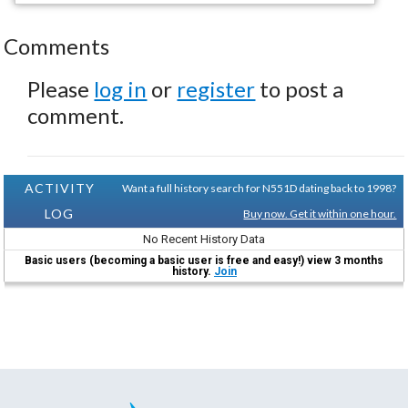
Comments
Please
log in
or
register
to post a
comment.
ACTIVITY
Want a full history search for N551D dating back to 1998?
LOG
Buy now. Get it within one hour.
No Recent History Data
Basic users (becoming a basic user is free and easy!) view 3 months
history.
Join