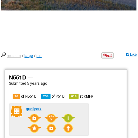
Like
medium
/
large
/
full
N551D —
Submitted
5 years ago
of N551D
of
P51D
at
KMFR
10
296
616
quailpark