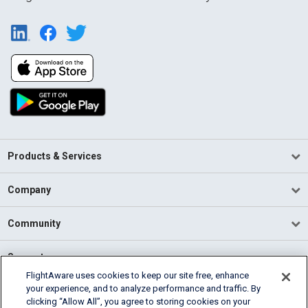
Products & Services
Company
Community
Support
FlightAware uses cookies to keep our site free, enhance
your experience, and to analyze performance and traffic. By
English (USA)
clicking “Allow All”, you agree to storing cookies on your
2026 FlightAware