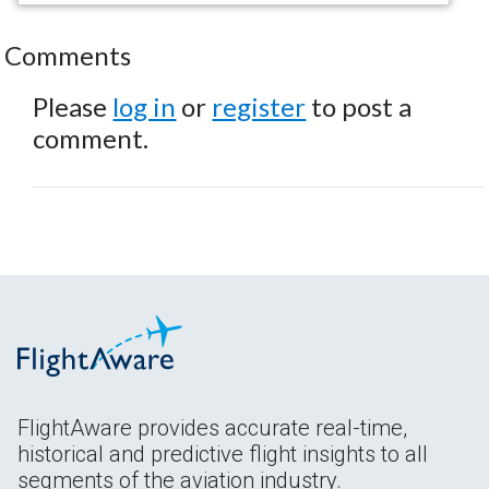
Comments
Please
log in
or
register
to post a
comment.
FlightAware provides accurate real-time,
historical and predictive flight insights to all
segments of the aviation industry.