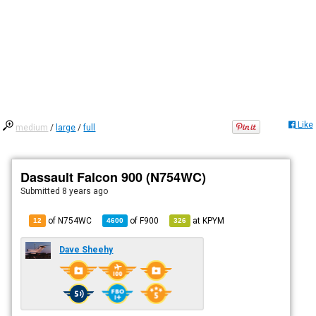
Like
medium
/
large
/
full
Dassault Falcon 900 (N754WC)
Submitted
8 years ago
of N754WC
of
F900
at
KPYM
12
4600
326
Dave Sheehy