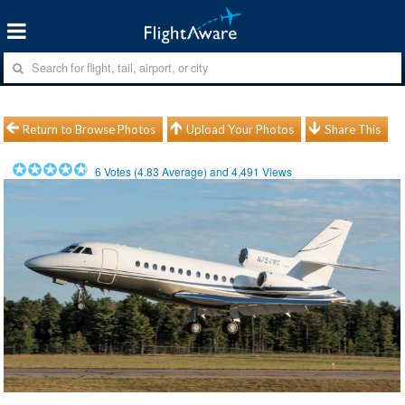
Return to Browse Photos
Upload Your Photos
Share This
6
Votes (
4.83
Average) and
4,491
Views