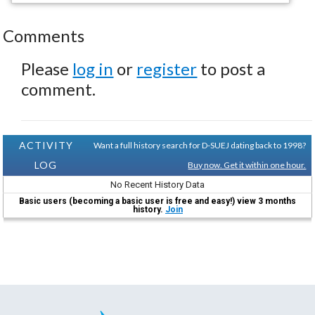
Comments
Please
log in
or
register
to post a
comment.
ACTIVITY
Want a full history search for D-SUEJ dating back to 1998?
LOG
Buy now. Get it within one hour.
No Recent History Data
Basic users (becoming a basic user is free and easy!) view 3 months
history.
Join