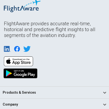
FlightAware provides accurate real-time,
historical and predictive flight insights to all
segments of the aviation industry.
Products & Services
Company