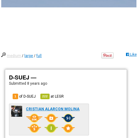
Like
medium
/
large
/
full
D-SUEJ —
Submitted
8 years ago
of D-SUEJ
at
LEGR
1
222
CRISTIAN ALARCON MOLINA