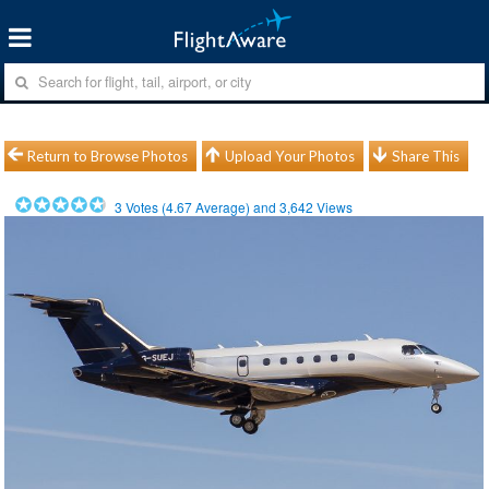
Return to Browse Photos
Upload Your Photos
Share This
3
Votes (
4.67
Average) and
3,642
Views