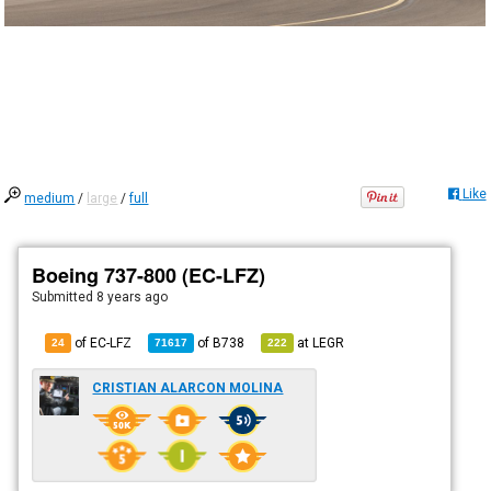
Like
medium
/
large
/
full
Boeing 737-800 (EC-LFZ)
Submitted
8 years ago
of EC-LFZ
of
B738
at
LEGR
24
71617
222
CRISTIAN ALARCON MOLINA