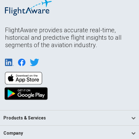
FlightAware provides accurate real-time,
historical and predictive flight insights to all
segments of the aviation industry.
Products & Services
Company