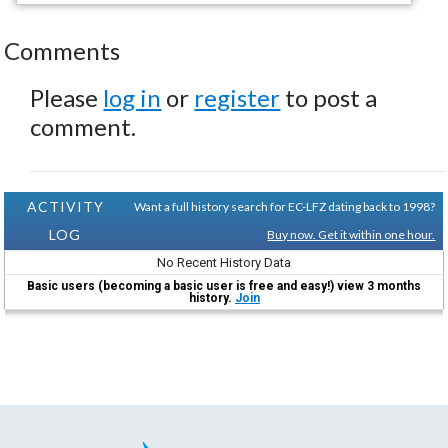
Comments
Please
log in
or
register
to post a
comment.
ACTIVITY
Want a full history search for EC-LFZ dating back to 1998?
LOG
Buy now. Get it within one hour.
No Recent History Data
Basic users (becoming a basic user is free and easy!) view 3 months
history.
Join