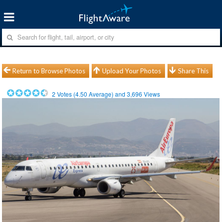
Return to Browse Photos
Upload Your Photos
Share This
2
Votes (
4.50
Average) and
3,696
Views