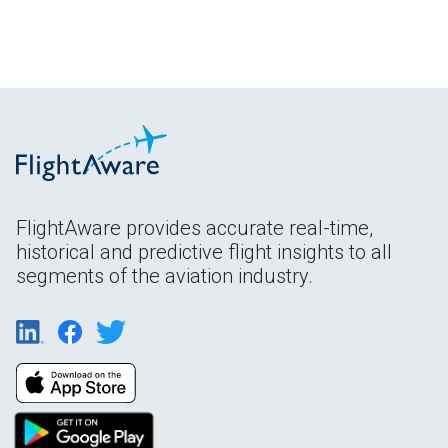
FlightAware provides accurate real-time,
historical and predictive flight insights to all
segments of the aviation industry.