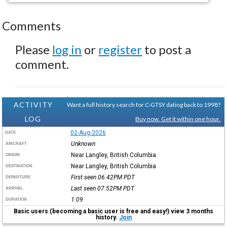
Comments
Please
log in
or
register
to post a
comment.
ACTIVITY
Want a full history search for C-GTSY dating back to 1998?
LOG
Buy now. Get it within one hour.
02-Aug-2026
DATE
Unknown
AIRCRAFT
Near Langley, British Columbia
ORIGIN
Near Langley, British Columbia
DESTINATION
First seen 06:42PM
PDT
DEPARTURE
Last seen 07:52PM
PDT
ARRIVAL
1:09
DURATION
Basic users (becoming a basic user is free and easy!) view 3 months
history.
Join