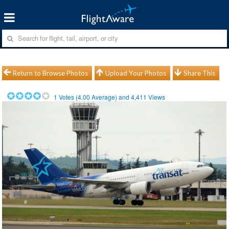
Return to Browse Photos
Upload Your Photos
Share This
1
Votes (
4.00
Average) and
4,411
Views