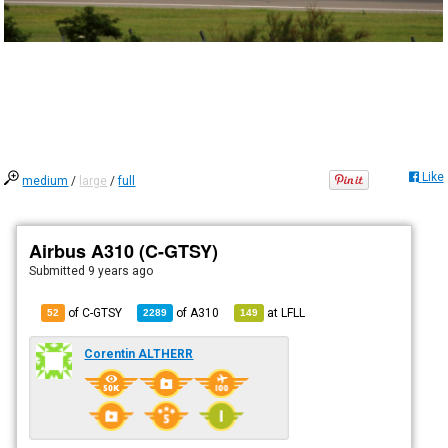
Like
medium
/
large
/
full
Airbus A310 (C-GTSY)
Submitted
9 years ago
of C-GTSY
of
A310
at
LFLL
52
2289
149
Corentin ALTHERR