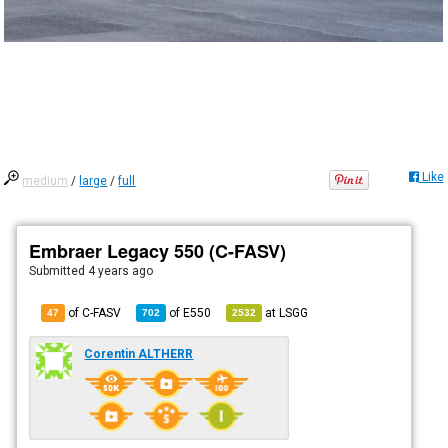
Like
medium
/
large
/
full
Embraer Legacy 550 (C-FASV)
Submitted
4 years ago
of C-FASV
of
E550
at
LSGG
47
702
2532
Corentin ALTHERR