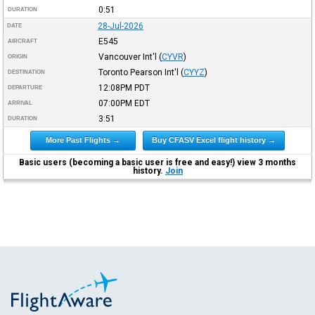
0:51
DURATION
28-Jul-2026
DATE
E545
AIRCRAFT
Vancouver Int'l
(
CYVR
)
ORIGIN
Toronto Pearson Int'l
(
CYYZ
)
DESTINATION
12:08PM
PDT
DEPARTURE
07:00PM
EDT
ARRIVAL
3:51
DURATION
More Past Flights →
Buy CFASV Excel flight history →
Basic users (becoming a basic user is free and easy!) view 3 months
history.
Join