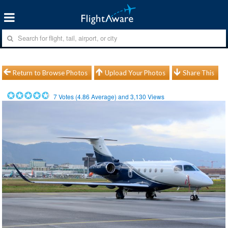
Return to Browse Photos
Upload Your Photos
Share This
7
Votes (
4.86
Average) and
3,130
Views