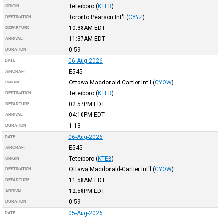
Teterboro
(
KTEB
)
ORIGIN
Toronto Pearson Int'l
(
CYYZ
)
DESTINATION
10:38AM
EDT
DEPARTURE
11:37AM
EDT
ARRIVAL
0:59
DURATION
06-Aug-2026
DATE
E545
AIRCRAFT
Ottawa Macdonald-Cartier Int'l
(
CYOW
)
ORIGIN
Teterboro
(
KTEB
)
DESTINATION
02:57PM
EDT
DEPARTURE
04:10PM
EDT
ARRIVAL
1:13
DURATION
06-Aug-2026
DATE
E545
AIRCRAFT
Teterboro
(
KTEB
)
ORIGIN
Ottawa Macdonald-Cartier Int'l
(
CYOW
)
DESTINATION
11:58AM
EDT
DEPARTURE
12:58PM
EDT
ARRIVAL
0:59
DURATION
05-Aug-2026
DATE