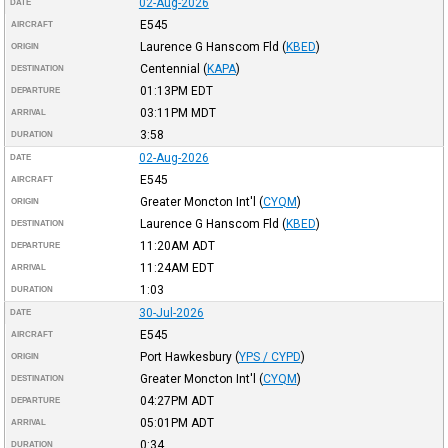
02-Aug-2026
DATE
E545
AIRCRAFT
Laurence G Hanscom Fld
(
KBED
)
ORIGIN
Centennial
(
KAPA
)
DESTINATION
01:13PM
EDT
DEPARTURE
03:11PM
MDT
ARRIVAL
3:58
DURATION
02-Aug-2026
DATE
E545
AIRCRAFT
Greater Moncton Int'l
(
CYQM
)
ORIGIN
Laurence G Hanscom Fld
(
KBED
)
DESTINATION
11:20AM
ADT
DEPARTURE
11:24AM
EDT
ARRIVAL
1:03
DURATION
30-Jul-2026
DATE
E545
AIRCRAFT
Port Hawkesbury
(
YPS / CYPD
)
ORIGIN
Greater Moncton Int'l
(
CYQM
)
DESTINATION
04:27PM
ADT
DEPARTURE
05:01PM
ADT
ARRIVAL
0:34
DURATION