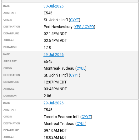
30-Jul-2026
DATE
E545
AIRCRAFT
St. John's Int'l
(
CYYT
)
ORIGIN
Port Hawkesbury
(
YPS / CYPD
)
DESTINATION
02:14PM
NDT
DEPARTURE
02:54PM
ADT
ARRIVAL
1:10
DURATION
29-Jul-2026
DATE
E545
AIRCRAFT
Montreal-Trudeau
(
CYUL
)
ORIGIN
St. John's Int'l
(
CYYT
)
DESTINATION
12:07PM
EDT
DEPARTURE
03:43PM
NDT
ARRIVAL
2:06
DURATION
29-Jul-2026
DATE
E545
AIRCRAFT
Toronto Pearson Int'l
(
CYYZ
)
ORIGIN
Montreal-Trudeau
(
CYUL
)
DESTINATION
09:10AM
EDT
DEPARTURE
10:02AM
EDT
ARRIVAL