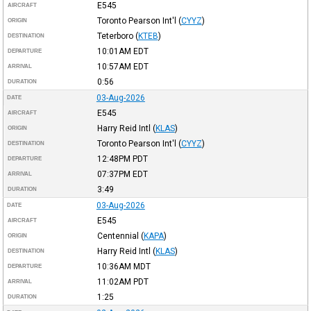
E545
AIRCRAFT
Toronto Pearson Int'l
(
CYYZ
)
ORIGIN
Teterboro
(
KTEB
)
DESTINATION
10:01AM
EDT
DEPARTURE
10:57AM
EDT
ARRIVAL
0:56
DURATION
03-Aug-2026
DATE
E545
AIRCRAFT
Harry Reid Intl
(
KLAS
)
ORIGIN
Toronto Pearson Int'l
(
CYYZ
)
DESTINATION
12:48PM
PDT
DEPARTURE
07:37PM
EDT
ARRIVAL
3:49
DURATION
03-Aug-2026
DATE
E545
AIRCRAFT
Centennial
(
KAPA
)
ORIGIN
Harry Reid Intl
(
KLAS
)
DESTINATION
10:36AM
MDT
DEPARTURE
11:02AM
PDT
ARRIVAL
1:25
DURATION