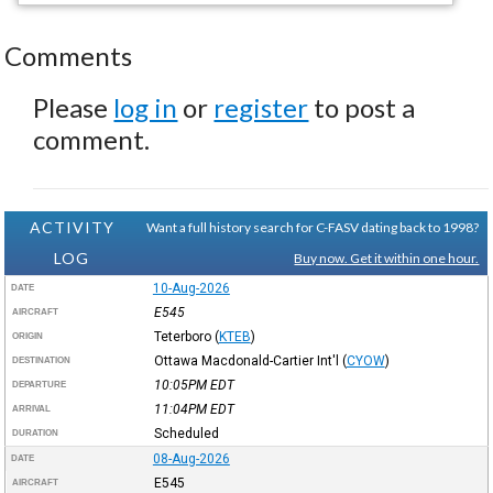
Comments
Please
log in
or
register
to post a
comment.
ACTIVITY
Want a full history search for C-FASV dating back to 1998?
LOG
Buy now. Get it within one hour.
10-Aug-2026
DATE
E545
AIRCRAFT
Teterboro
(
KTEB
)
ORIGIN
Ottawa Macdonald-Cartier Int'l
(
CYOW
)
DESTINATION
10:05PM
EDT
DEPARTURE
11:04PM
EDT
ARRIVAL
Scheduled
DURATION
08-Aug-2026
DATE
E545
AIRCRAFT