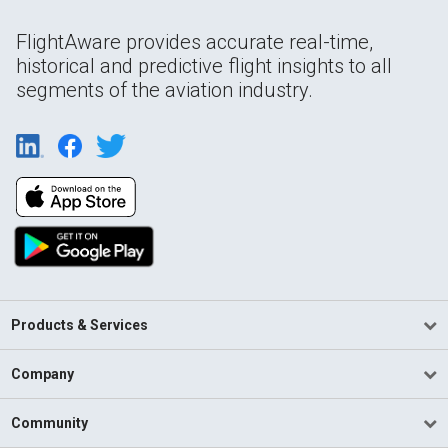
FlightAware provides accurate real-time,
historical and predictive flight insights to all
segments of the aviation industry.
Products & Services
Company
Community