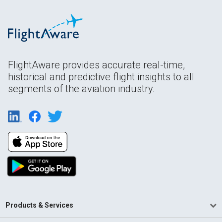
FlightAware provides accurate real-time,
historical and predictive flight insights to all
segments of the aviation industry.
Products & Services