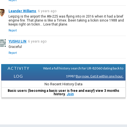
Report
Leander Williams
6 years ago
Leipzig is the airport the AN-225 was flying into in 2016 when it had a brief
engine fire. That plane is like a Timex. Been taking a lickin since 1988 and
keeps right on tickin... Love that plane.
Report
YUSHU LIN
6 years ago
Graceful
Report
ACTIVITY
Want a full history search for UR-82060 dating back to
LOG
1998?
Buy now. Get it within one hour.
No Recent History Data
Basic users (becoming a basic user is free and easy!) view 3 months
history.
Join