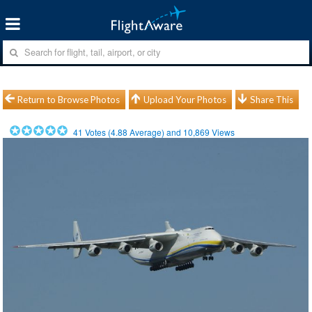
Return to Browse Photos
Upload Your Photos
Share This
41
Votes (
4.88
Average) and
10,869
Views