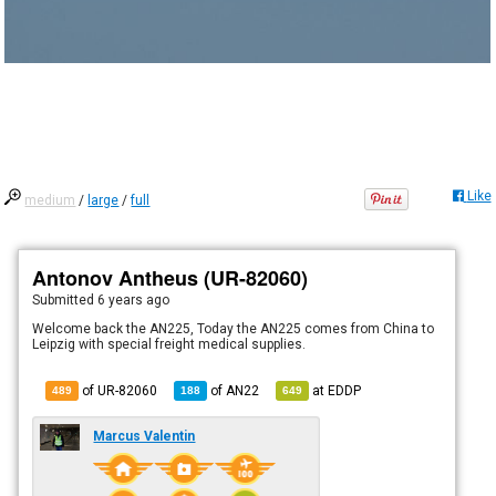
Like
medium
/
large
/
full
Antonov Antheus (UR-82060)
Submitted
6 years ago
Welcome back the AN225, Today the AN225 comes from China to
Leipzig with special freight medical supplies.
of UR-82060
of
AN22
at
EDDP
489
188
649
Marcus Valentin