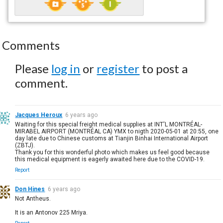
Comments
Please
log in
or
register
to post a
comment.
Jacques Heroux
6 years ago
Waiting for this special freight medical supplies at INT'L MONTRÉAL-
MIRABEL AIRPORT (MONTRÉAL CA) YMX to nigth 2020-05-01 at 20:55, one
day late due to Chinese customs at Tianjin Binhai International Airport
(ZBTJ).
Thank you for this wonderful photo which makes us feel good because
this medical equipment is eagerly awaited here due to the COVID-19.
Report
Don Hines
6 years ago
Not Antheus.
It is an Antonov 225 Mriya.