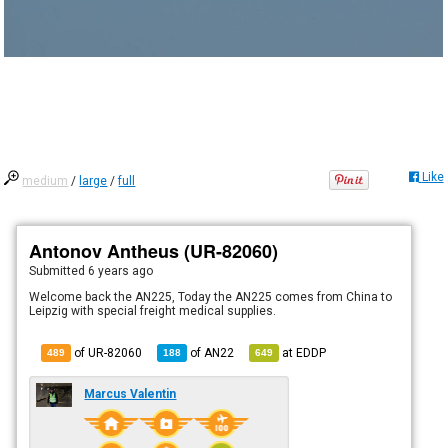
Like
medium
/
large
/
full
Antonov Antheus (UR-82060)
Submitted
6 years ago
Welcome back the AN225, Today the AN225 comes from China to
Leipzig with special freight medical supplies.
of UR-82060
of
AN22
at
EDDP
489
188
649
Marcus Valentin