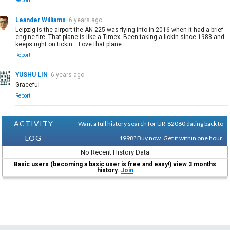
Report
Leander Williams
6 years ago
Leipzig is the airport the AN-225 was flying into in 2016 when it had a brief
engine fire. That plane is like a Timex. Been taking a lickin since 1988 and
keeps right on tickin... Love that plane.
Report
YUSHU LIN
6 years ago
Graceful
Report
ACTIVITY
Want a full history search for UR-82060 dating back to
LOG
1998?
Buy now. Get it within one hour.
No Recent History Data
Basic users (becoming a basic user is free and easy!) view 3 months
history.
Join