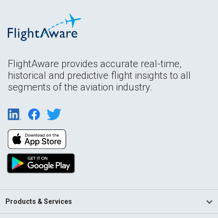
FlightAware provides accurate real-time,
historical and predictive flight insights to all
segments of the aviation industry.
Products & Services