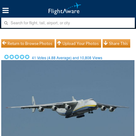
Return to Browse Photos
Upload Your Photos
Share This
41
Votes (
4.88
Average) and
10,808
Views