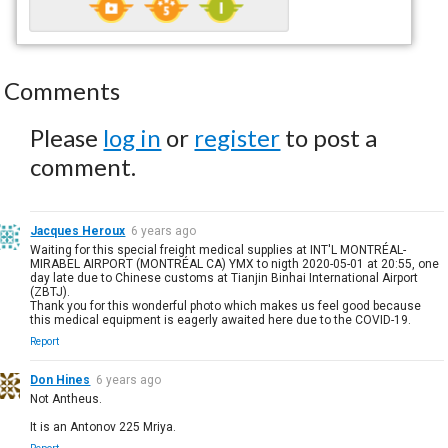
Comments
Please
log in
or
register
to post a
comment.
Jacques Heroux
6 years ago
Waiting for this special freight medical supplies at INT'L MONTRÉAL-
MIRABEL AIRPORT (MONTRÉAL CA) YMX to nigth 2020-05-01 at 20:55, one
day late due to Chinese customs at Tianjin Binhai International Airport
(ZBTJ).
Thank you for this wonderful photo which makes us feel good because
this medical equipment is eagerly awaited here due to the COVID-19.
Report
Don Hines
6 years ago
Not Antheus.
It is an Antonov 225 Mriya.