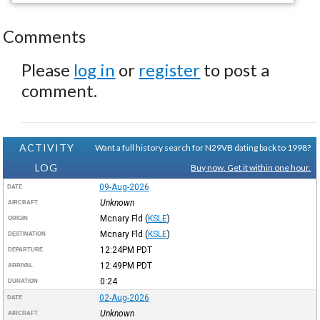
Comments
Please
log in
or
register
to post a
comment.
ACTIVITY
Want a full history search for N29VB dating back to 1998?
LOG
Buy now. Get it within one hour.
09-Aug-2026
DATE
Unknown
AIRCRAFT
Mcnary Fld
(
KSLE
)
ORIGIN
Mcnary Fld
(
KSLE
)
DESTINATION
12:24PM
PDT
DEPARTURE
12:49PM
PDT
ARRIVAL
0:24
DURATION
02-Aug-2026
DATE
Unknown
AIRCRAFT