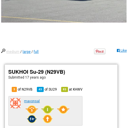
Like
medium
/
large
/
full
SUKHOI Su-29 (N29VB)
Submitted
17 years ago
of N29VB
of
SU29
at
KHWV
3
43
83
mavonsal