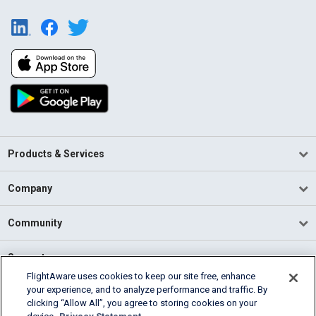
Products & Services
Company
Community
Support
FlightAware uses cookies to keep our site free, enhance
your experience, and to analyze performance and traffic. By
English (USA)
clicking “Allow All”, you agree to storing cookies on your
2026 FlightAware