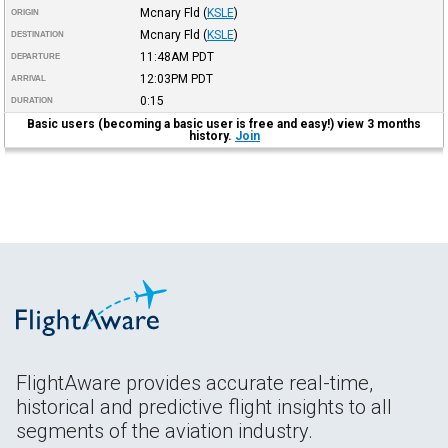
Mcnary Fld
(
KSLE
)
ORIGIN
Mcnary Fld
(
KSLE
)
DESTINATION
11:48AM
PDT
DEPARTURE
12:03PM
PDT
ARRIVAL
0:15
DURATION
Basic users (becoming a basic user is free and easy!) view 3 months
history.
Join
FlightAware provides accurate real-time,
historical and predictive flight insights to all
segments of the aviation industry.