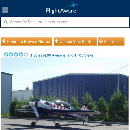
Return to Browse Photos
Upload Your Photos
Share This
1
Votes (
4.00
Average) and
4,105
Views