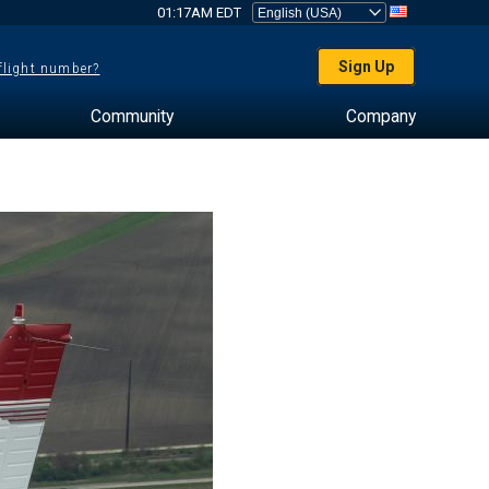
01:17AM EDT
Sign Up
 flight number?
Community
Company