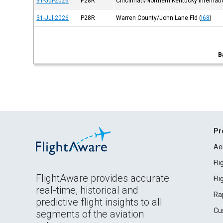
31-Jul-2026
P28R
Cincinnati/Northern Kentucky Internatio
31-Jul-2026
P28R
Warren County/John Lane Fld
(
I68
)
B
Pr
Ae
Fl
FlightAware provides accurate
Fl
real-time, historical and
Ra
predictive flight insights to all
Cu
segments of the aviation