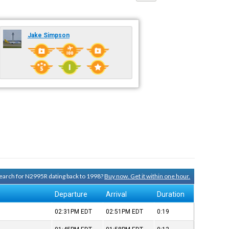
Jake Simpson
 search for N2995R dating back to 1998?
Buy now. Get it within one hour.
Departure
Arrival
Duration
02:31PM
EDT
02:51PM
EDT
0:19