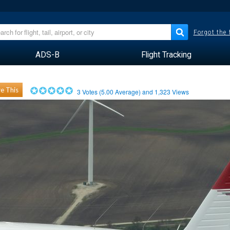
Forgot the
ADS-B
Flight Tracking
e This
3
Votes (
5.00
Average) and
1,323
Views