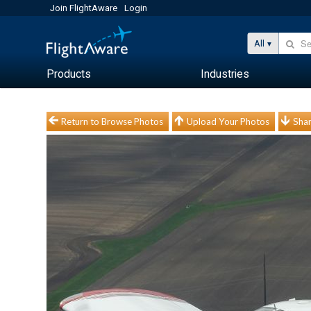
Join FlightAware
Login
All
Products
Industries
Return to Browse Photos
Upload Your Photos
Shar