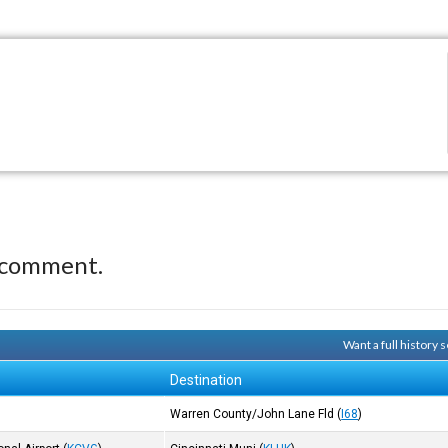
 comment.
Want a full history
Destination
Warren County/John Lane Fld
(
I68
)