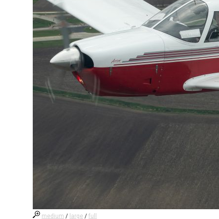
medium
/
large
/
full