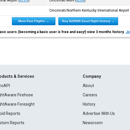
nal Airport
(
KCVG
)
Cincinnati Muni
(
KLUK
)
Cincinnati/Northern Kentucky International Airport
More Past Flights →
Buy N2995R Excel flight history →
asic users (becoming a basic user is free and easy!) view 3 months history.
Jo
oducts & Services
Company
roAPI
About
ightAware Firehose
Careers
ightAware Foresight
History
pid Reports
Advertise With Us
stom Reports
Newsroom