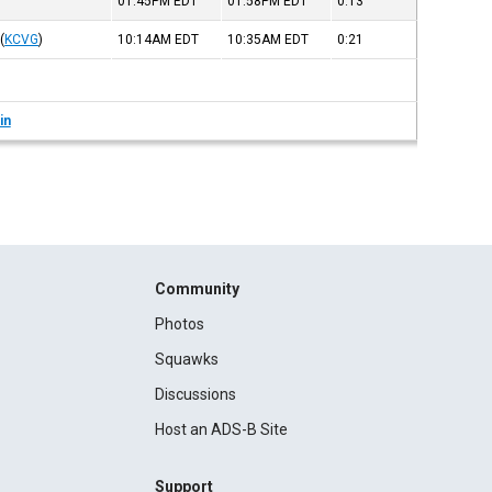
01:45PM
EDT
01:58PM
EDT
0:13
(
KCVG
)
10:14AM
EDT
10:35AM
EDT
0:21
in
Community
Photos
Squawks
Discussions
Host an ADS-B Site
Support