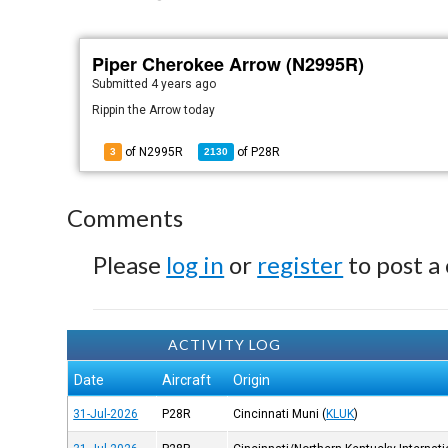
Piper Cherokee Arrow (N2995R)
Submitted
4 years ago
Rippin the Arrow today
of N2995R
of
P28R
3
2130
Comments
Please
log in
or
register
to post a
ACTIVITY LOG
Date
Aircraft
Origin
31-Jul-2026
P28R
Cincinnati Muni
(
KLUK
)