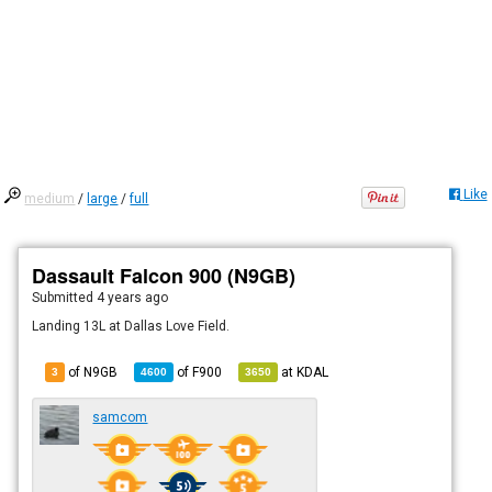
Like
medium
/
large
/
full
Dassault Falcon 900 (N9GB)
Submitted
4 years ago
Landing 13L at Dallas Love Field.
of N9GB
of
F900
at
KDAL
3
4600
3650
samcom