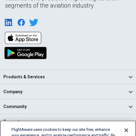
segments of the aviation industry.
Products & Services
Company
Community
Support
FlightAware uses cookies to keep our site free, enhance
your experience, and to analyze performance and traffic. By