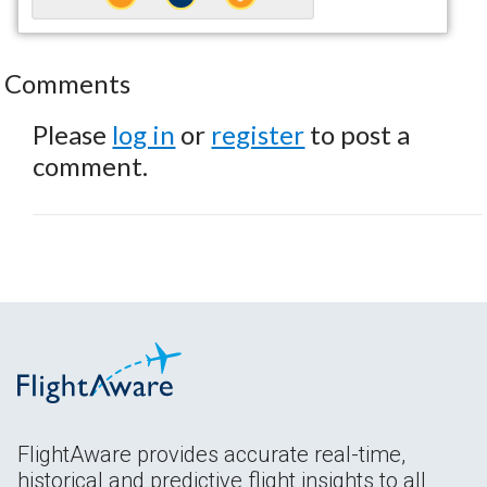
Comments
Please
log in
or
register
to post a
comment.
FlightAware provides accurate real-time,
historical and predictive flight insights to all