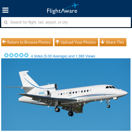
Return to Browse Photos
Upload Your Photos
Share This
4
Votes (
5.00
Average) and
1,380
Views