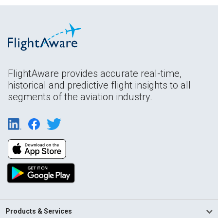
FlightAware provides accurate real-time,
historical and predictive flight insights to all
segments of the aviation industry.
Products & Services