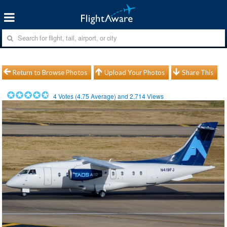
Return to Browse Photos
Upload Your Photos
Share This
4
Votes (
4.75
Average) and
2,714
Views