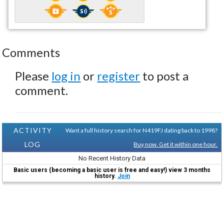
Comments
Please
log in
or
register
to post a
comment.
ACTIVITY
Want a full history search for N419FJ dating back to 1998?
LOG
Buy now. Get it within one hour.
No Recent History Data
Basic users (becoming a basic user is free and easy!) view 3 months
history.
Join