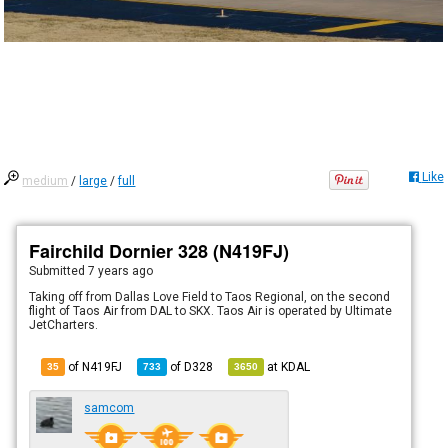
Like
medium
/
large
/
full
Fairchild Dornier 328 (N419FJ)
Submitted
7 years ago
Taking off from Dallas Love Field to Taos Regional, on the second
flight of Taos Air from DAL to SKX. Taos Air is operated by Ultimate
JetCharters.
of N419FJ
of
D328
at
KDAL
35
733
3650
samcom