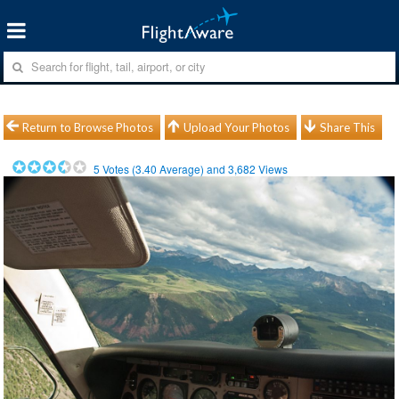
Return to Browse Photos
Upload Your Photos
Share This
5
Votes (
3.40
Average) and
3,682
Views