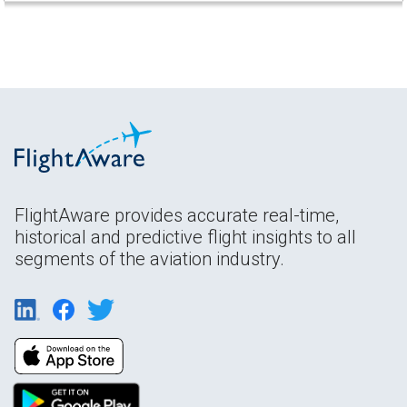
FlightAware provides accurate real-time,
historical and predictive flight insights to all
segments of the aviation industry.