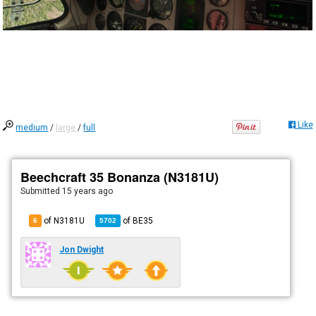
Like
medium
/
large
/
full
Beechcraft 35 Bonanza (N3181U)
Submitted
15 years ago
of N3181U
of
BE35
6
5702
Jon Dwight