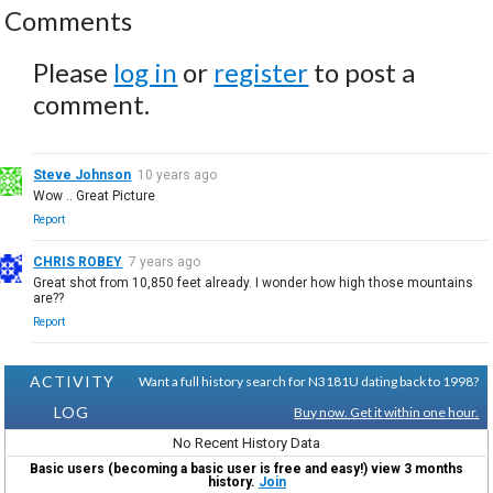
Comments
Please
log in
or
register
to post a
comment.
Steve Johnson
10 years ago
Wow .. Great Picture
Report
CHRIS ROBEY
7 years ago
Great shot from 10,850 feet already. I wonder how high those mountains
are??
Report
ACTIVITY
Want a full history search for N3181U dating back to 1998?
LOG
Buy now. Get it within one hour.
No Recent History Data
Basic users (becoming a basic user is free and easy!) view 3 months
history.
Join