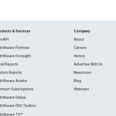
oducts & Services
Company
roAPI
About
ightAware Firehose
Careers
ightAware Foresight
History
pid Reports
Advertise With Us
stom Reports
Newsroom
ightAware Aviator
Blog
emium Subscriptions
Webinars
ightAware Global
ightAware FBO Toolbox
ightAware TV℠