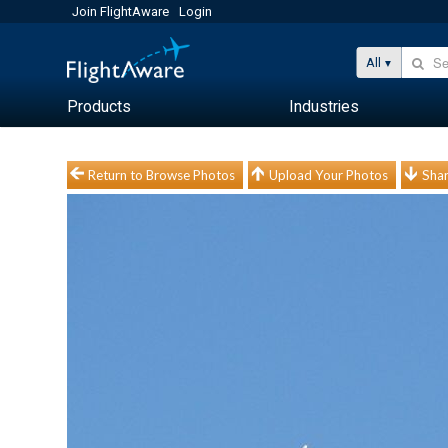
Join FlightAware
Login
All
Products
Industries
Return to Browse Photos
Upload Your Photos
Shar