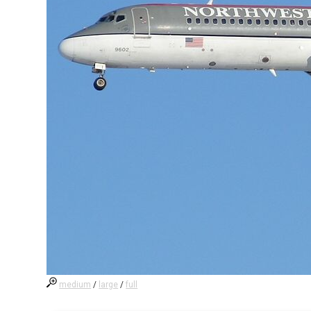
medium
/
large
/
full