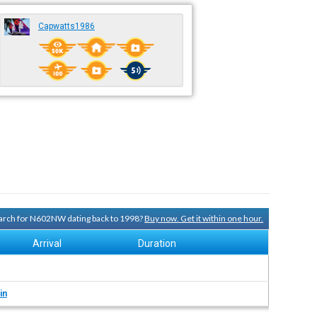
Capwatts1986
search for N602NW dating back to 1998?
Buy now. Get it within one hour.
Arrival
Duration
in