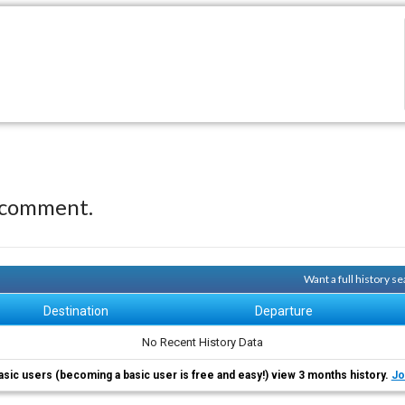
 comment.
Want a full history 
Destination
Departure
No Recent History Data
asic users (becoming a basic user is free and easy!) view 3 months history.
Jo