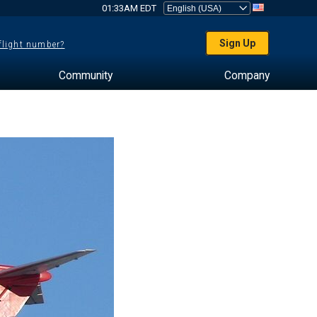
01:33AM EDT
Sign Up
 flight number?
Community
Company