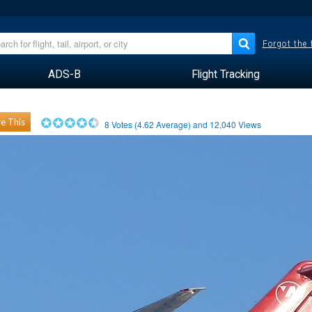
Forgot the
ADS-B
Flight Tracking
e This
8
Votes (
4.62
Average) and
12,040
Views