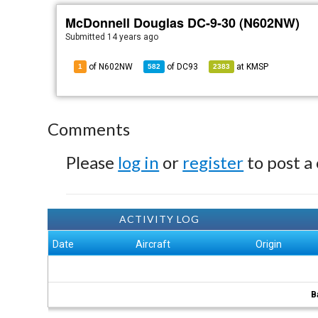
McDonnell Douglas DC-9-30 (N602NW)
Submitted
14 years ago
of N602NW
of
DC93
at
KMSP
1
582
2383
Comments
Please
log in
or
register
to post a
ACTIVITY LOG
Date
Aircraft
Origin
B