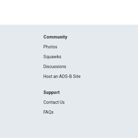
Community
Photos
Squawks
Discussions
Host an ADS-B Site
Support
Contact Us
FAQs