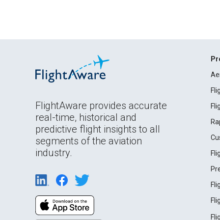
Pr
Ae
Fl
FlightAware provides accurate
Fl
real-time, historical and
Ra
predictive flight insights to all
Cu
segments of the aviation
industry.
Fl
Pr
Fl
Fl
Fl