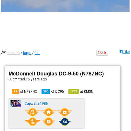
Like
medium
/
large
/
full
McDonnell Douglas DC-9-50 (N787NC)
Submitted
16 years ago
of N787NC
of
DC95
at
KMSN
14
300
1055
Capwatts1986