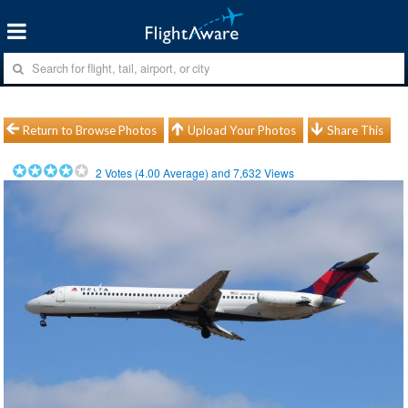
Return to Browse Photos
Upload Your Photos
Share This
2
Votes (
4.00
Average) and
7,632
Views