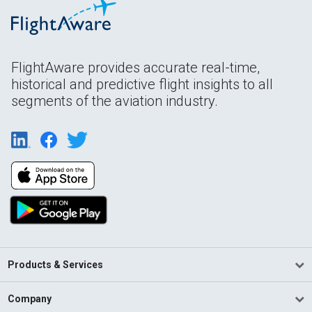
FlightAware provides accurate real-time,
historical and predictive flight insights to all
segments of the aviation industry.
Products & Services
Company