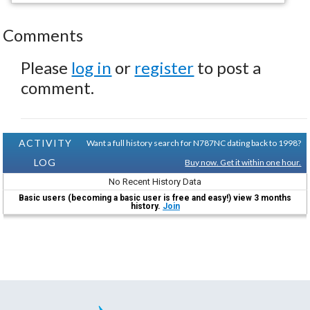
Comments
Please
log in
or
register
to post a
comment.
ACTIVITY
Want a full history search for N787NC dating back to 1998?
LOG
Buy now. Get it within one hour.
No Recent History Data
Basic users (becoming a basic user is free and easy!) view 3 months
history.
Join