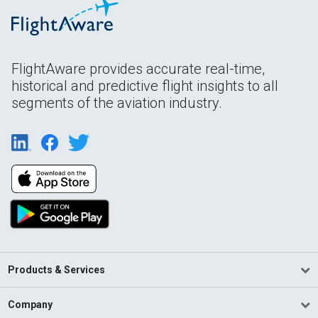
FlightAware provides accurate real-time,
historical and predictive flight insights to all
segments of the aviation industry.
Products & Services
Company