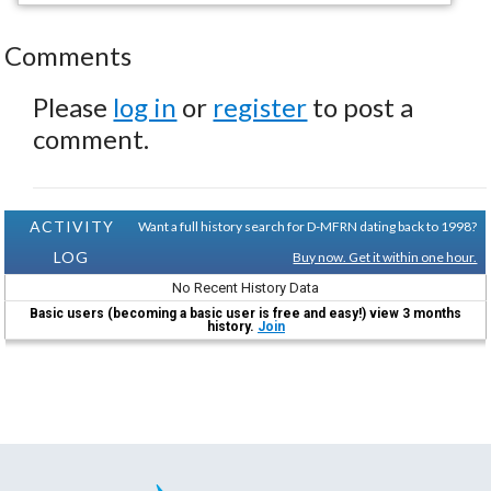
Comments
Please
log in
or
register
to post a
comment.
ACTIVITY
Want a full history search for D-MFRN dating back to 1998?
LOG
Buy now. Get it within one hour.
No Recent History Data
Basic users (becoming a basic user is free and easy!) view 3 months
history.
Join