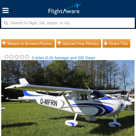
Return to Browse Photos
Upload Your Photos
Share This
0
Votes (
0.00
Average) and
330
Views