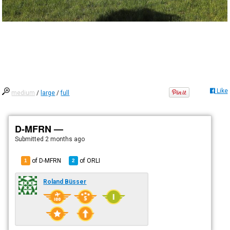
Like
medium
/
large
/
full
D-MFRN —
Submitted
2 months ago
of D-MFRN
of
ORLI
1
2
Roland Büsser