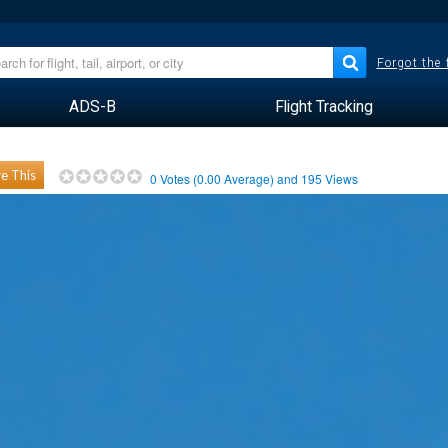
Forgot the
ADS-B
Flight Tracking
e This
0
Votes (
0.00
Average) and
195
Views