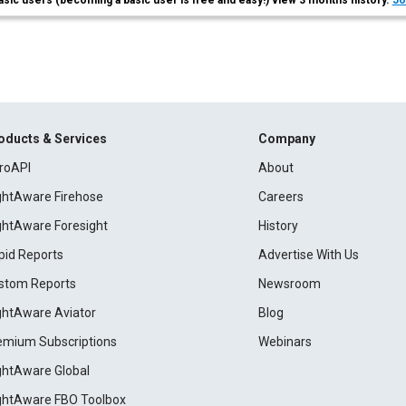
asic users (becoming a basic user is free and easy!) view 3 months history.
Jo
oducts & Services
Company
roAPI
About
ightAware Firehose
Careers
ightAware Foresight
History
pid Reports
Advertise With Us
stom Reports
Newsroom
ightAware Aviator
Blog
emium Subscriptions
Webinars
ightAware Global
ightAware FBO Toolbox