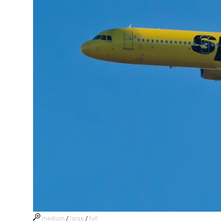
medium
/
large
/
full