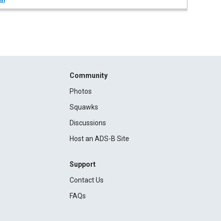
in
Community
Photos
Squawks
Discussions
Host an ADS-B Site
Support
Contact Us
FAQs