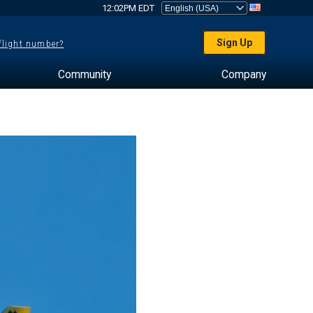
12:02PM EDT
Sign Up
 flight number?
Community
Company