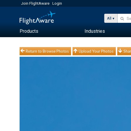
Join FlightAware
Login
All
Products
Industries
Return to Browse Photos
Upload Your Photos
Shar