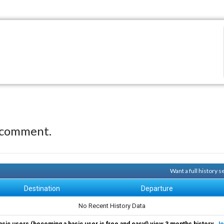
 comment.
Want a full history 
Destination
Departure
No Recent History Data