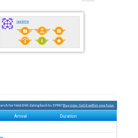
jaxstrw
search for N661NK dating back to 1998?
Buy now. Get it within one hour.
Arrival
Duration