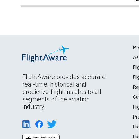
B
Pr
Ae
Fl
FlightAware provides accurate
Fl
real-time, historical and
Ra
predictive flight insights to all
Cu
segments of the aviation
industry.
Fl
Pr
Fl
Fl