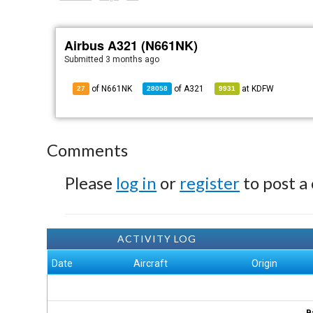
Airbus A321 (N661NK)
Submitted
3 months ago
of N661NK
of
A321
at
KDFW
27
28058
9931
Comments
Please
log in
or
register
to post a
ACTIVITY LOG
Date
Aircraft
Origin