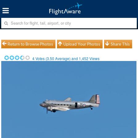
Return to Browse Photos
Upload Your Photos
Share This
4
Votes (
3.50
Average) and
1,452
Views