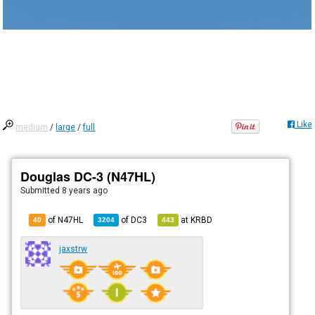
Like
medium
/
large
/
full
Douglas DC-3 (N47HL)
Submitted
8 years ago
of N47HL
of
DC3
at
KRBD
40
3204
443
jaxstrw