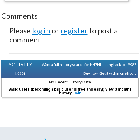
Comments
Please
log in
or
register
to post a
comment.
ACTIVITY
Want a full history search for N47HL dating back to 1998?
LOG
Buy now. Get it within one hour.
No Recent History Data
Basic users (becoming a basic user is free and easy!) view 3 months
history.
Join