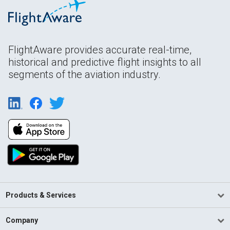
FlightAware provides accurate real-time,
historical and predictive flight insights to all
segments of the aviation industry.
Products & Services
Company