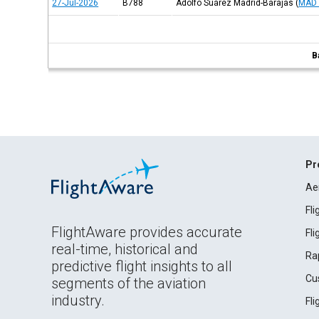
27-Jul-2026
B788
Adolfo Suárez Madrid-Barajas
(
MAD 
B
Pr
Ae
Fl
FlightAware provides accurate
Fl
real-time, historical and
Ra
predictive flight insights to all
Cu
segments of the aviation
industry.
Fl