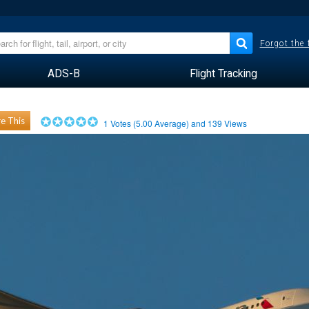
Forgot the
ADS-B
Flight Tracking
e This
1
Votes (
5.00
Average) and
139
Views