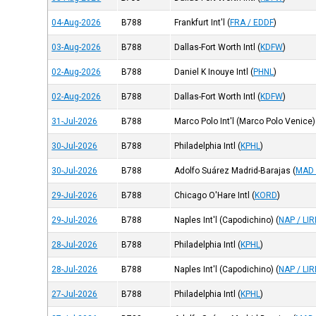
04-Aug-2026
B788
Frankfurt Int'l
(
FRA / EDDF
)
03-Aug-2026
B788
Dallas-Fort Worth Intl
(
KDFW
)
02-Aug-2026
B788
Daniel K Inouye Intl
(
PHNL
)
02-Aug-2026
B788
Dallas-Fort Worth Intl
(
KDFW
)
31-Jul-2026
B788
Marco Polo Int'l (Marco Polo Venice)
30-Jul-2026
B788
Philadelphia Intl
(
KPHL
)
30-Jul-2026
B788
Adolfo Suárez Madrid-Barajas
(
MAD 
29-Jul-2026
B788
Chicago O'Hare Intl
(
KORD
)
29-Jul-2026
B788
Naples Int'l (Capodichino)
(
NAP / LI
28-Jul-2026
B788
Philadelphia Intl
(
KPHL
)
28-Jul-2026
B788
Naples Int'l (Capodichino)
(
NAP / LI
27-Jul-2026
B788
Philadelphia Intl
(
KPHL
)