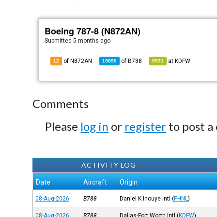
Boeing 787-8 (N872AN)
Submitted
5 months ago
of N872AN
of
B788
at
KDFW
12
19890
9931
Comments
Please
log in
or
register
to post a
ACTIVITY LOG
Date
Aircraft
Origin
08-Aug-2026
B788
Daniel K Inouye Intl
(
PHNL
)
08-Aug-2026
B788
Dallas-Fort Worth Intl
(
KDFW
)