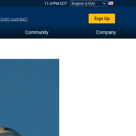
11:47PM EDT
Sign Up
 flight number?
Community
Company