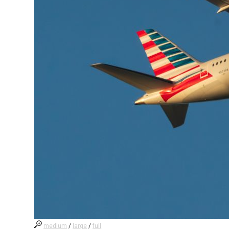
medium
/
large
/
full