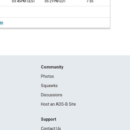
03:45PM
CEST
05:21PM
EDT
7:35
in
Community
Photos
Squawks
Discussions
Host an ADS-B Site
Support
Contact Us