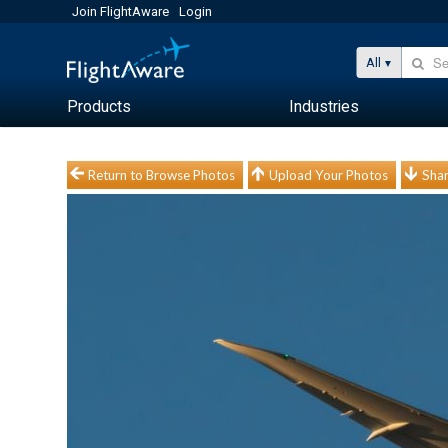
Join FlightAware
Login
All
Products
Industries
Return to Browse Photos
Upload Your Photos
Shar