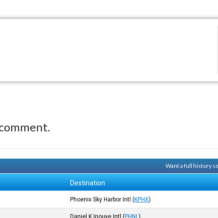
 comment.
Want a full history 
Destination
Phoenix Sky Harbor Intl
(
KPHX
)
Daniel K Inouye Intl
(
PHNL
)