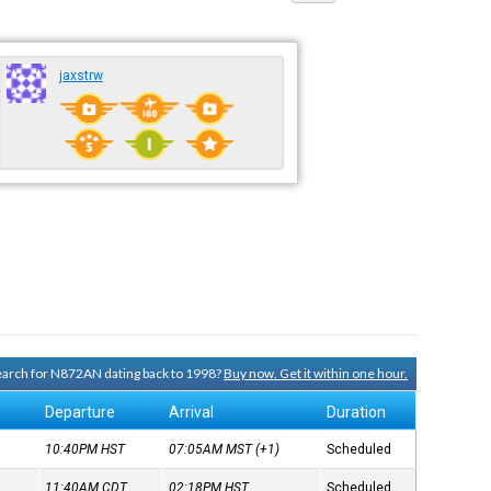
jaxstrw
search for N872AN dating back to 1998?
Buy now. Get it within one hour.
Departure
Arrival
Duration
10:40PM
HST
07:05AM
MST
(+1)
Scheduled
11:40AM
CDT
02:18PM
HST
Scheduled