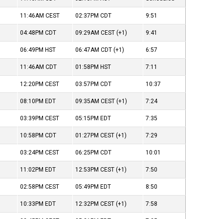
11:46AM
CEST
02:37PM
CDT
9:51
04:48PM
CDT
09:29AM
CEST
(+1)
9:41
06:49PM
HST
06:47AM
CDT
(+1)
6:57
11:46AM
CDT
01:58PM
HST
7:11
12:20PM
CEST
03:57PM
CDT
10:37
08:10PM
EDT
09:35AM
CEST
(+1)
7:24
03:39PM
CEST
05:15PM
EDT
7:35
10:58PM
CDT
01:27PM
CEST
(+1)
7:29
03:24PM
CEST
06:25PM
CDT
10:01
11:02PM
EDT
12:53PM
CEST
(+1)
7:50
02:58PM
CEST
05:49PM
EDT
8:50
10:33PM
EDT
12:32PM
CEST
(+1)
7:58