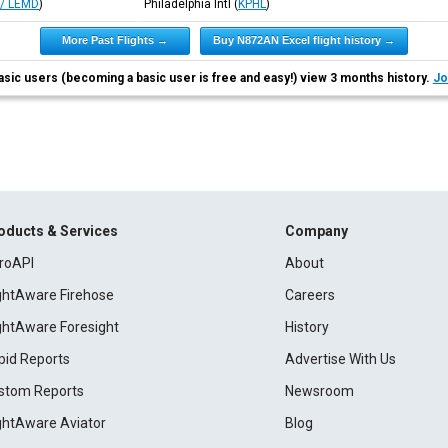
/ LEMD
)
Philadelphia Intl
(
KPHL
)
More Past Flights →
Buy N872AN Excel flight history →
asic users (becoming a basic user is free and easy!) view 3 months history.
Jo
oducts & Services
Company
roAPI
About
ightAware Firehose
Careers
ightAware Foresight
History
pid Reports
Advertise With Us
stom Reports
Newsroom
ightAware Aviator
Blog