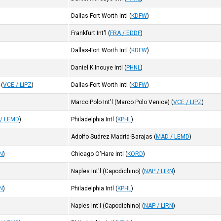
Dallas-Fort Worth Intl
(
KDFW
)
Frankfurt Int'l
(
FRA / EDDF
)
Dallas-Fort Worth Intl
(
KDFW
)
Daniel K Inouye Intl
(
PHNL
)
(
VCE / LIPZ
)
Dallas-Fort Worth Intl
(
KDFW
)
Marco Polo Int'l (Marco Polo Venice)
(
VCE / LIPZ
)
/ LEMD
)
Philadelphia Intl
(
KPHL
)
Adolfo Suárez Madrid-Barajas
(
MAD / LEMD
)
RN
)
Chicago O'Hare Intl
(
KORD
)
Naples Int'l (Capodichino)
(
NAP / LIRN
)
RN
)
Philadelphia Intl
(
KPHL
)
Naples Int'l (Capodichino)
(
NAP / LIRN
)