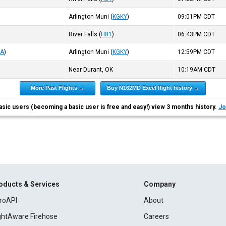
Arlington Muni
(
KGKY
)
09:01PM
CDT
River Falls
(
H81
)
06:43PM
CDT
UA
)
Arlington Muni
(
KGKY
)
12:59PM
CDT
Near Durant, OK
10:19AM
CDT
More Past Flights →
Buy N162MD Excel flight history →
asic users (becoming a basic user is free and easy!) view 3 months history.
Jo
oducts & Services
Company
roAPI
About
ightAware Firehose
Careers