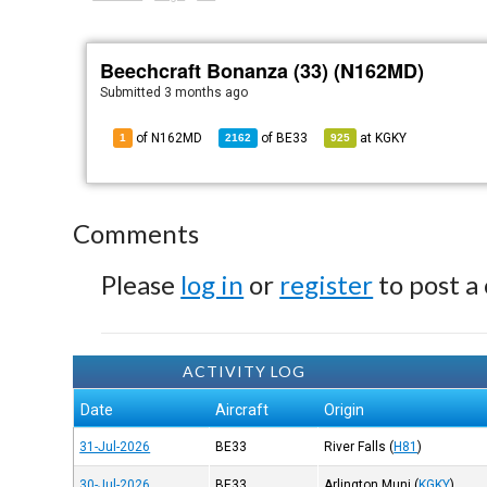
Beechcraft Bonanza (33) (N162MD)
Submitted
3 months ago
of N162MD
of
BE33
at
KGKY
1
2162
925
Comments
Please
log in
or
register
to post a
ACTIVITY LOG
Date
Aircraft
Origin
31-Jul-2026
BE33
River Falls
(
H81
)
30-Jul-2026
BE33
Arlington Muni
(
KGKY
)