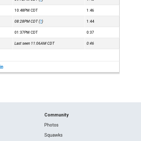
10:48PM
CDT
1:46
08:28PM
CDT
(
?
)
1:44
01:37PM
CDT
0:37
Last seen 11:06AM
CDT
0:46
in
Community
Photos
Squawks