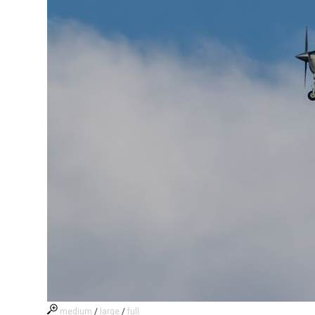
medium
/
large
/
full