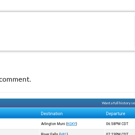
 comment.
Want a full history 
Destination
Departure
Arlington Muni
(
KGKY
)
06:58PM
CDT
River Falls
(
H81
)
07:23PM
CDT