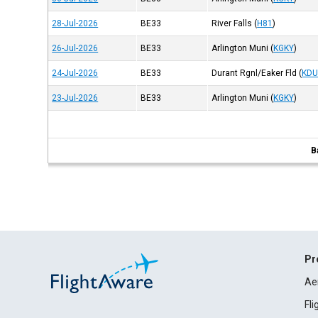
28-Jul-2026
BE33
River Falls
(
H81
)
26-Jul-2026
BE33
Arlington Muni
(
KGKY
)
24-Jul-2026
BE33
Durant Rgnl/Eaker Fld
(
KD
23-Jul-2026
BE33
Arlington Muni
(
KGKY
)
B
Pr
Ae
Fl