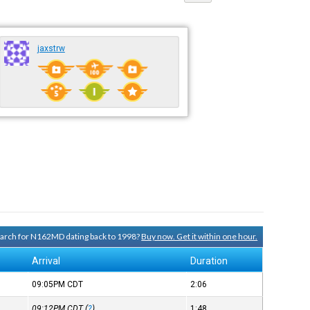
jaxstrw
search for N162MD dating back to 1998?
Buy now. Get it within one hour.
Arrival
Duration
09:05PM
CDT
2:06
09:12PM
CDT
(
?
)
1:48