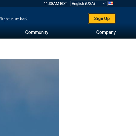
11:38AM EDT
Sign Up
 flight number?
Community
Company