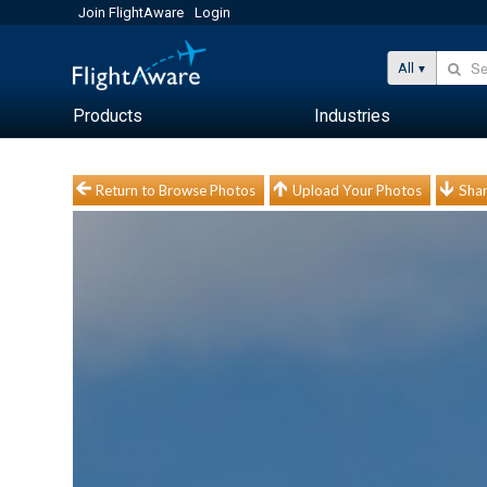
Join FlightAware
Login
All
Products
Industries
Return to Browse Photos
Upload Your Photos
Shar