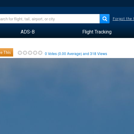
Forgot the
ADS-B
Flight Tracking
e This
0
Votes (
0.00
Average) and
318
Views