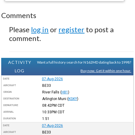
Comments
Please
log in
or
register
to post a
comment.
ACTIVITY
Want a full history search for N162MD dating back to 1998?
LOG
Buy now. Get it within one hour.
07-Aug-2026
DATE
BE33
AIRCRAFT
River Falls
(
H81
)
ORIGIN
Arlington Muni
(
KGKY
)
DESTINATION
08:42PM
CDT
DEPARTURE
10:33PM
CDT
ARRIVAL
1:51
DURATION
07-Aug-2026
DATE
BE33
AIRCRAFT