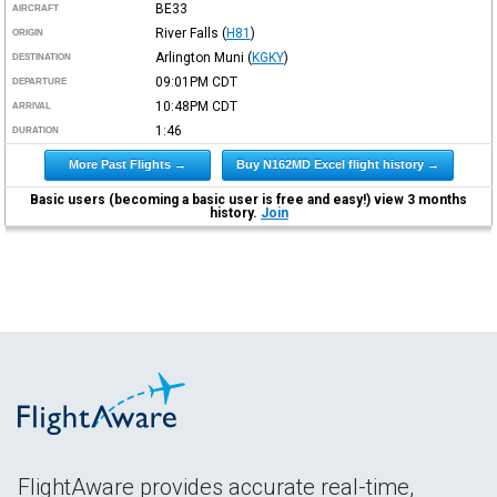
BE33
AIRCRAFT
River Falls
(
H81
)
ORIGIN
Arlington Muni
(
KGKY
)
DESTINATION
09:01PM
CDT
DEPARTURE
10:48PM
CDT
ARRIVAL
1:46
DURATION
More Past Flights →
Buy N162MD Excel flight history →
Basic users (becoming a basic user is free and easy!) view 3 months
history.
Join
FlightAware provides accurate real-time,