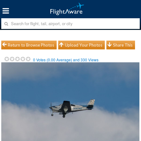
Return to Browse Photos
Upload Your Photos
Share This
0
Votes (
0.00
Average) and
330
Views