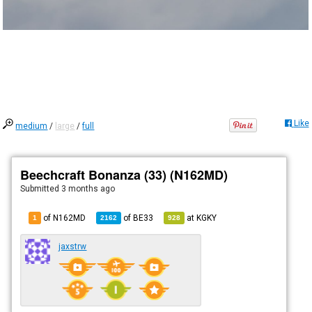
Like
medium
/
large
/
full
Beechcraft Bonanza (33) (N162MD)
Submitted
3 months ago
of N162MD
of
BE33
at
KGKY
1
2162
928
jaxstrw