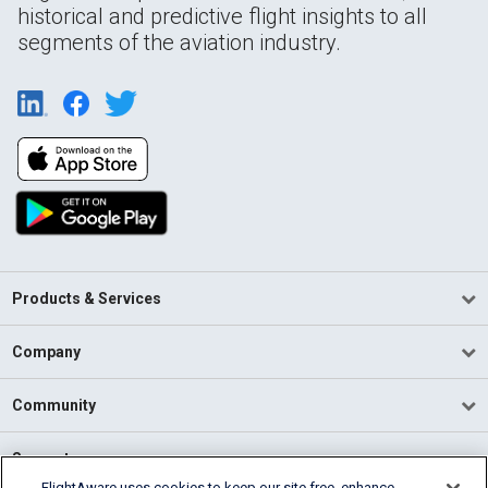
historical and predictive flight insights to all
segments of the aviation industry.
Products & Services
Company
Community
Support
FlightAware uses cookies to keep our site free, enhance