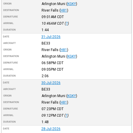
Arlington Muni
(
KGKY
)
ORIGIN
River Falls
(
H81
)
DESTINATION
09:01AM
CDT
DEPARTURE
10:46AM
CDT
(
?
)
ARRIVAL
1:44
DURATION
31-Jul-2026
DATE
BE33
AIRCRAFT
River Falls
(
H81
)
ORIGIN
Arlington Muni
(
KGKY
)
DESTINATION
06:58PM
CDT
DEPARTURE
09:05PM
CDT
ARRIVAL
2:06
DURATION
30-Jul-2026
DATE
BE33
AIRCRAFT
Arlington Muni
(
KGKY
)
ORIGIN
River Falls
(
H81
)
DESTINATION
07:23PM
CDT
DEPARTURE
09:12PM
CDT
(
?
)
ARRIVAL
1:48
DURATION
28-Jul-2026
DATE